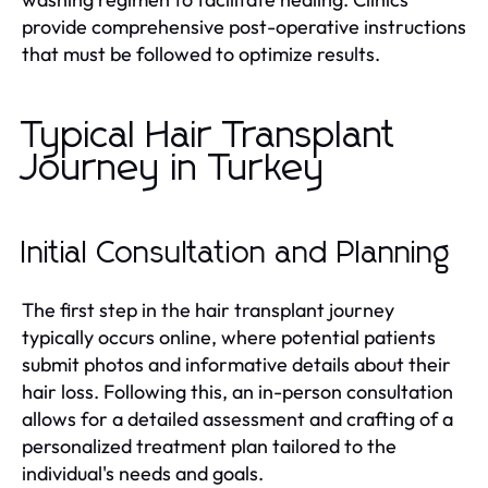
provide comprehensive post-operative instructions
that must be followed to optimize results.
Typical Hair Transplant
Journey in Turkey
Initial Consultation and Planning
The first step in the hair transplant journey
typically occurs online, where potential patients
submit photos and informative details about their
hair loss. Following this, an in-person consultation
allows for a detailed assessment and crafting of a
personalized treatment plan tailored to the
individual's needs and goals.