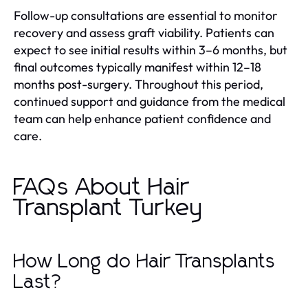
Follow-up consultations are essential to monitor
recovery and assess graft viability. Patients can
expect to see initial results within 3–6 months, but
final outcomes typically manifest within 12–18
months post-surgery. Throughout this period,
continued support and guidance from the medical
team can help enhance patient confidence and
care.
FAQs About Hair
Transplant Turkey
How Long do Hair Transplants
Last?