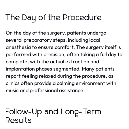
The Day of the Procedure
On the day of the surgery, patients undergo
several preparatory steps, including local
anesthesia to ensure comfort. The surgery itself is
performed with precision, often taking a full day to
complete, with the actual extraction and
implantation phases segmented. Many patients
report feeling relaxed during the procedure, as
clinics often provide a calming environment with
music and professional assistance.
Follow-Up and Long-Term
Results