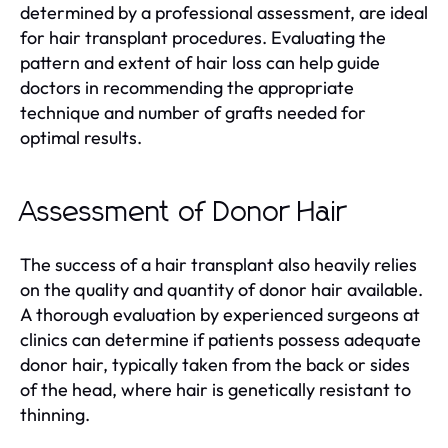
determined by a professional assessment, are ideal
for hair transplant procedures. Evaluating the
pattern and extent of hair loss can help guide
doctors in recommending the appropriate
technique and number of grafts needed for
optimal results.
Assessment of Donor Hair
The success of a hair transplant also heavily relies
on the quality and quantity of donor hair available.
A thorough evaluation by experienced surgeons at
clinics can determine if patients possess adequate
donor hair, typically taken from the back or sides
of the head, where hair is genetically resistant to
thinning.