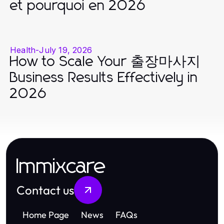
et pourquoi en 2026
Health
-
July 19, 2026
How to Scale Your 출장마사지
Business Results Effectively in
2026
Immixcare
Contact us
Home Page
News
FAQs