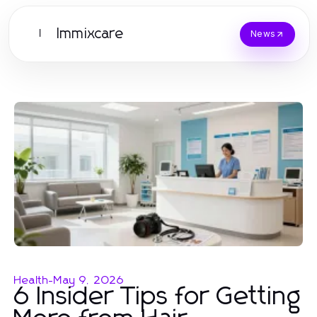
Immixcare
I
News
Health
-
May 9, 2026
6 Insider Tips for Getting