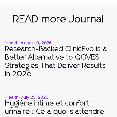
READ more Journal
Health
-
August 9, 2026
Research-Backed ClinicEvo is a
Better Alternative to QOVES
Strategies That Deliver Results
in 2026
Health
-
July 25, 2026
Hygiène intime et confort
urinaire : Ce à quoi s'attendre