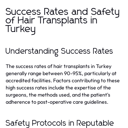
Success Rates and Safety
of Hair Transplants in
Turkey
Understanding Success Rates
The success rates of hair transplants in Turkey
generally range between 90-95%, particularly at
accredited facilities. Factors contributing to these
high success rates include the expertise of the
surgeons, the methods used, and the patient's
adherence to post-operative care guidelines.
Safety Protocols in Reputable