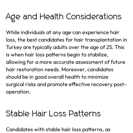
Age and Health Considerations
While individuals at any age can experience hair
loss, the best candidates for hair transplantation in
Turkey are typically adults over the age of 25. This
is when hair loss patterns begin to stabilize,
allowing for a more accurate assessment of future
hair restoration needs. Moreover, candidates
should be in good overall health to minimize
surgical risks and promote effective recovery post-
operation.
Stable Hair Loss Patterns
Candidates with stable hair loss patterns, as