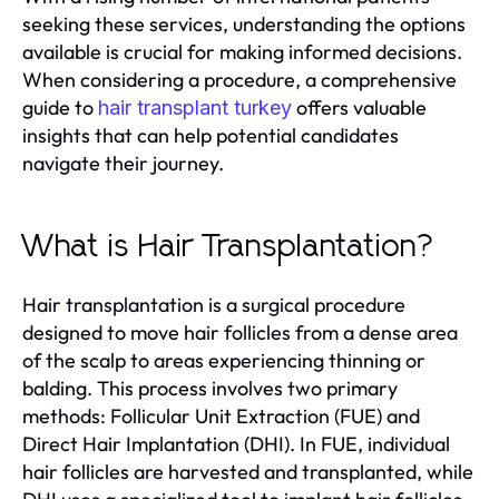
seeking these services, understanding the options
available is crucial for making informed decisions.
When considering a procedure, a comprehensive
guide to
offers valuable
hair transplant turkey
insights that can help potential candidates
navigate their journey.
What is Hair Transplantation?
Hair transplantation is a surgical procedure
designed to move hair follicles from a dense area
of the scalp to areas experiencing thinning or
balding. This process involves two primary
methods: Follicular Unit Extraction (FUE) and
Direct Hair Implantation (DHI). In FUE, individual
hair follicles are harvested and transplanted, while