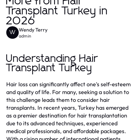
More from Hair
Transplant Turkey in
2026
Wendy Terry
W
admin
Understanding Hair
Transplant Turkey
Hair loss can significantly affect one's self-esteem
and quality of life. For many, seeking a solution to
this challenge leads them to consider hair
transplants. In recent years, Turkey has emerged
as a premier destination for hair transplantation
due to its advanced techniques, experienced
medical professionals, and affordable packages.
With a rising number of international patients