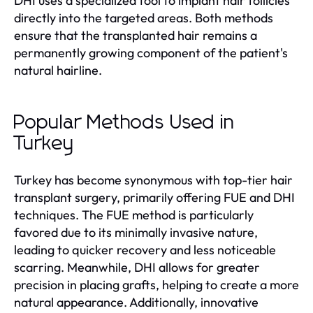
DHI uses a specialized tool to implant hair follicles
directly into the targeted areas. Both methods
ensure that the transplanted hair remains a
permanently growing component of the patient's
natural hairline.
Popular Methods Used in
Turkey
Turkey has become synonymous with top-tier hair
transplant surgery, primarily offering FUE and DHI
techniques. The FUE method is particularly
favored due to its minimally invasive nature,
leading to quicker recovery and less noticeable
scarring. Meanwhile, DHI allows for greater
precision in placing grafts, helping to create a more
natural appearance. Additionally, innovative