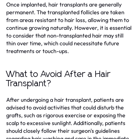
Once implanted, hair transplants are generally
permanent. The transplanted follicles are taken
from areas resistant to hair loss, allowing them to
continue growing naturally. However, it is essential
to consider that non-transplanted hair may still
thin over time, which could necessitate future
treatments or touch-ups.
What to Avoid After a Hair
Transplant?
After undergoing a hair transplant, patients are
advised to avoid activities that could disturb the
grafts, such as rigorous exercise or exposing the
scalp to excessive sunlight. Additionally, patients
should closely follow their surgeon's guidelines
regarding hair washing and care in the immediate