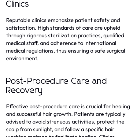
Clinics
Reputable clinics emphasize patient safety and
satisfaction. High standards of care are upheld
through rigorous sterilization practices, qualified
medical staff, and adherence to international
medical regulations, thus ensuring a safe surgical
environment.
Post-Procedure Care and
Recovery
Effective post-procedure care is crucial for healing
and successful hair growth. Patients are typically
advised to avoid strenuous activities, protect the
scalp from sunlight, and follow a specific hair
washing regimen to facilitate healing. Clinics