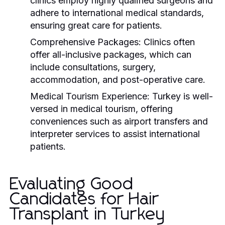
clinics employ highly qualified surgeons and
adhere to international medical standards,
ensuring great care for patients.
Comprehensive Packages:
Clinics often
offer all-inclusive packages, which can
include consultations, surgery,
accommodation, and post-operative care.
Medical Tourism Experience:
Turkey is well-
versed in medical tourism, offering
conveniences such as airport transfers and
interpreter services to assist international
patients.
Evaluating Good
Candidates for Hair
Transplant in Turkey