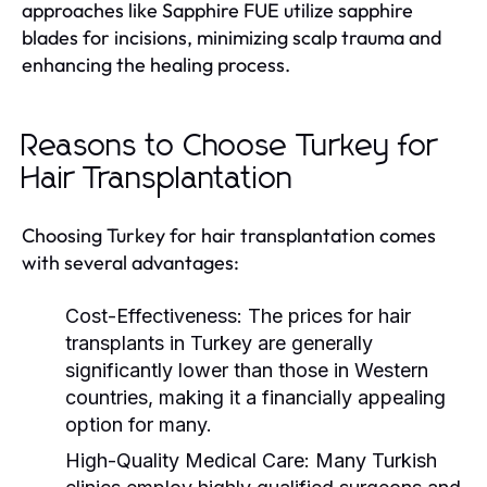
approaches like Sapphire FUE utilize sapphire
blades for incisions, minimizing scalp trauma and
enhancing the healing process.
Reasons to Choose Turkey for
Hair Transplantation
Choosing Turkey for hair transplantation comes
with several advantages:
Cost-Effectiveness:
The prices for hair
transplants in Turkey are generally
significantly lower than those in Western
countries, making it a financially appealing
option for many.
High-Quality Medical Care:
Many Turkish