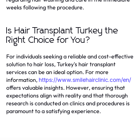
weeks following the procedure.
Is Hair Transplant Turkey the
Right Choice for You?
For individuals seeking a reliable and cost-effective
solution to hair loss, Turkey's hair transplant
services can be an ideal option. For more
information,
https://www.smilehairclinic.com/en/
offers valuable insights. However, ensuring that
expectations align with reality and that thorough
research is conducted on clinics and procedures is
paramount to a satisfying experience.