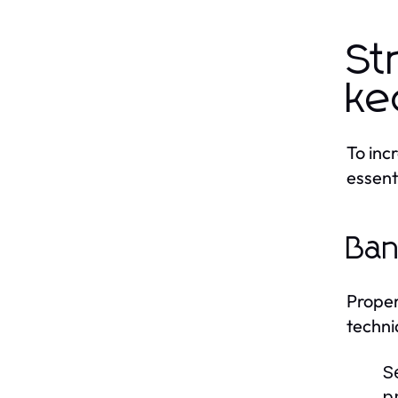
St
ke
To inc
essent
Ban
Proper
techni
S
p