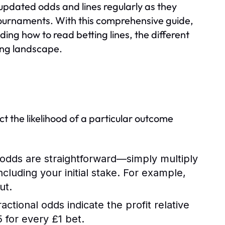
 updated odds and lines regularly as they
 tournaments. With this comprehensive guide,
ding how to read betting lines, the different
ting landscape.
ct the likelihood of a particular outcome
dds are straightforward—simply multiply
cluding your initial stake. For example,
ut.
ctional odds indicate the profit relative
 for every £1 bet.