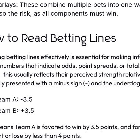
arlays:
These combine multiple bets into one wa
lso the risk, as all components must win.
 to Read Betting Lines
g betting lines effectively is essential for making i
 numbers that indicate odds, point spreads, or totals
his usually reflects their perceived strength relativ
lly presented with a minus sign (-) and the underdog 
eam A: -3.5
eam B: +3.5
eans Team A is favored to win by 3.5 points, and for
t or lose by less than 4 points.