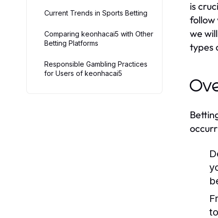
is cruc
Current Trends in Sports Betting
follow
we wil
Comparing keonhacai5 with Other
Betting Platforms
types 
Responsible Gambling Practices
for Users of keonhacai5
Ove
Bettin
occurr
D
y
b
F
t