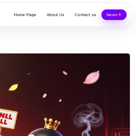
Home Page
About Us
Contact us
News