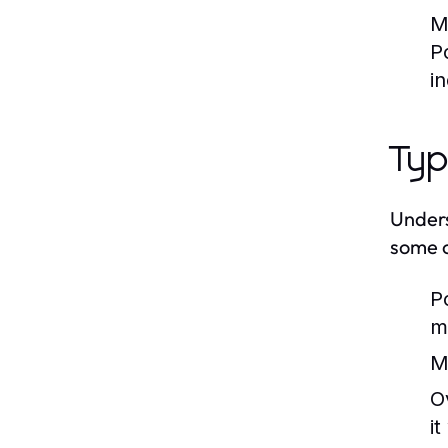
M
P
i
Typ
Unders
some 
P
m
M
O
i