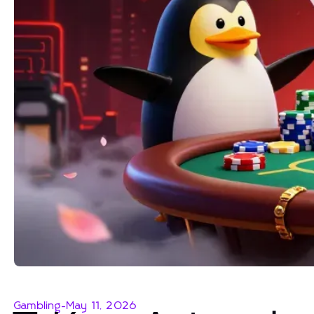
Gambling
-
May 11, 2026