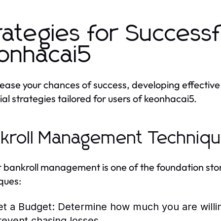
rategies for Successf
onhacai5
rease your chances of success, developing effective b
ial strategies tailored for users of keonhacai5.
kroll Management Techniq
 bankroll management is one of the foundation stone
ques:
et a Budget:
Determine how much you are willing 
revent chasing losses.