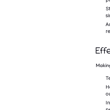
S
s
A
r
Eff
Making
T
H
o
I
p