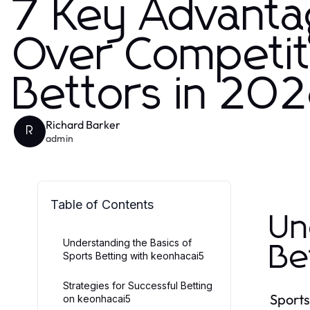
7 Key Advanta
Over Competit
Bettors in 20
Richard Barker
R
admin
Table of Contents
Un
Understanding the Basics of
Be
Sports Betting with keonhacai5
Strategies for Successful Betting
Sports
on keonhacai5