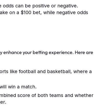
e odds can be positive or negative.
ake on a $100 bet, while negative odds
ly enhance your betting experience. Here are
orts like football and basketball, where a
ill win a match.
combined score of both teams and whether
er.