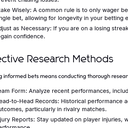
take Wisely:
A common rule is to only wager bet
ingle bet, allowing for longevity in your betting
djust as Necessary:
If you are on a losing strea
egain confidence.
ective Research Methods
 informed bets means conducting thorough resear
eam Form:
Analyze recent performances, includin
ead-to-Head Records:
Historical performance a
utcomes, particularly in rivalry matches.
njury Reports:
Stay updated on player injuries, w
erformance.