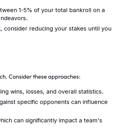
ween 1-5% of your total bankroll on a
 endeavors.
k, consider reducing your stakes until you
ch. Consider these approaches:
g wins, losses, and overall statistics.
gainst specific opponents can influence
hich can significantly impact a team's