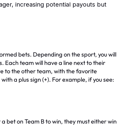
ger, increasing potential payouts but
nformed bets. Depending on the sport, you will
. Each team will have a line next to their
e to the other team, with the favorite
with a plus sign (+). For example, if you see:
 a bet on Team B to win, they must either win