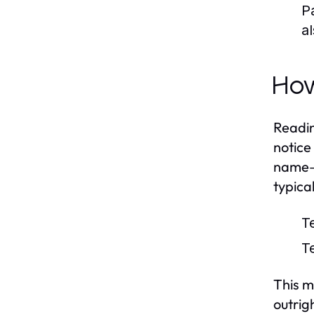
P
a
How
Readin
notice
name—t
typica
T
T
This m
outrigh