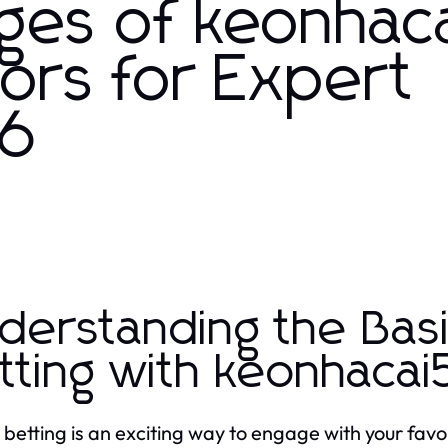
ges of keonhac
ors for Expert
26
derstanding the Basi
tting with keonhacai
 betting is an exciting way to engage with your favor