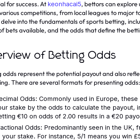
ial for success. At
, bettors can explore
keonhacai5
 various competitions, from local leagues to major
l delve into the fundamentals of sports betting, inclu
of bets available, and the odds that define the bet
rview of Betting Odds
g odds represent the potential payout and also refle
ing. There are several formats for presenting odds:
ecimal Odds:
Commonly used in Europe, these o
our stake by the odds to calculate the payout, in
etting €10 on odds of 2.00 results in a €20 payo
ractional Odds:
Predominantly seen in the UK, fra
o your stake. For instance, 5/1 means you win £5