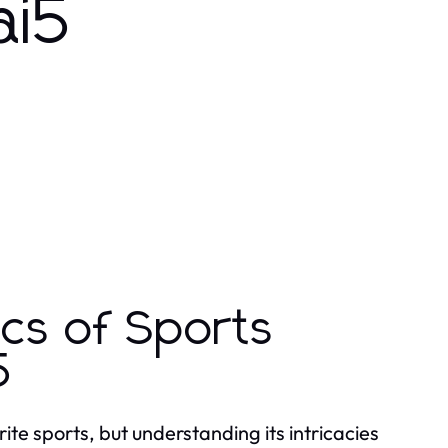
ai5
cs of Sports
5
ite sports, but understanding its intricacies