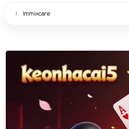
Immixcare
I