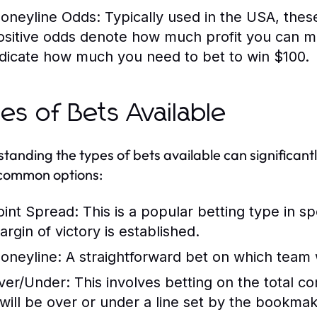
oneyline Odds:
Typically used in the USA, thes
ositive odds denote how much profit you can m
ndicate how much you need to bet to win $100.
es of Bets Available
tanding the types of bets available can significant
common options:
oint Spread:
This is a popular betting type in sp
argin of victory is established.
oneyline:
A straightforward bet on which team w
ver/Under:
This involves betting on the total 
t will be over or under a line set by the bookmak