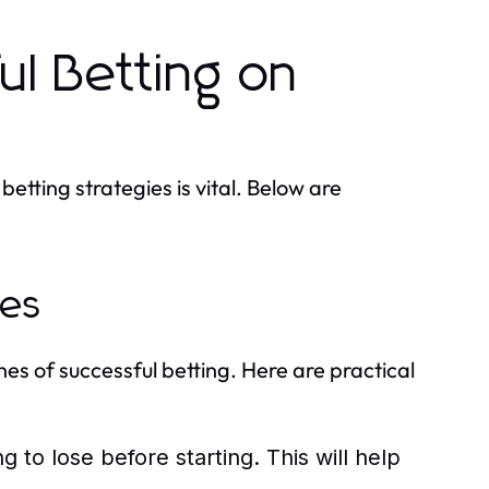
ul Betting on
etting strategies is vital. Below are
ues
s of successful betting. Here are practical
to lose before starting. This will help