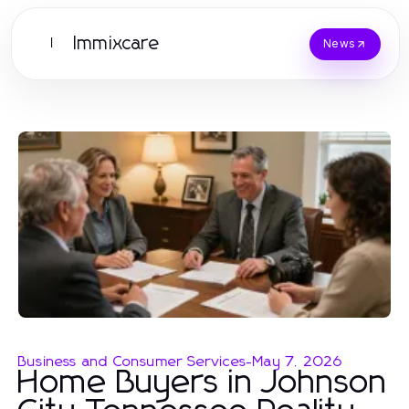
Immixcare
I
News
Business and Consumer Services
-
May 7, 2026
Home Buyers in Johnson