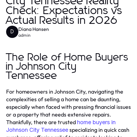
City Tennessee Reality
Check: Expectations vs
Actual Results in 2026
Diana Hansen
D
admin
The Role of Home Buyers
in Johnson City
Tennessee
For homeowners in Johnson City, navigating the
complexities of selling a home can be daunting,
especially when faced with pressing financial issues
or a property that needs extensive repairs.
Thankfully, there are trusted
home buyers in
specializing in quick cash
Johnson City Tennessee