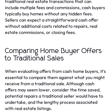
traditional real estate transactions that can
include multiple fees and commissions, cash buyers
typically buy homes without any hidden fees.
Sellers can expect a straightforward cash offer
without additional costs related to repairs, real
estate commissions, or closing fees.
Comparing Home Buyer Offers
to Traditional Sales
When evaluating offers from cash home buyers, it's
essential to compare them against what you might
receive from a traditional sale. Although cash
offers may seem lower, consider the time saved,
potential repairs a traditional seller would have to
undertake, and the lengthy process associated
with real estate listings.