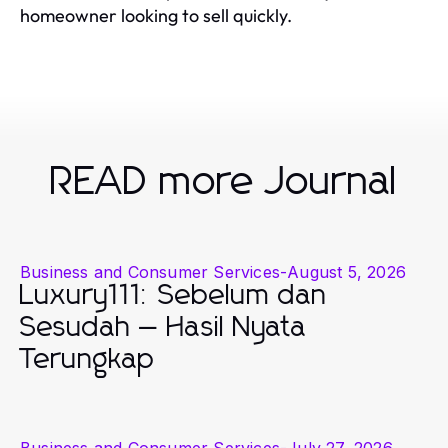
homeowner looking to sell quickly.
READ more Journal
Business and Consumer Services
-
August 5, 2026
Luxury111: Sebelum dan
Sesudah — Hasil Nyata
Terungkap
Business and Consumer Services
-
July 27, 2026