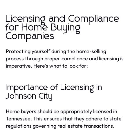
Licensing and Compliance
for Home Buying
Companies
Protecting yourself during the home-selling
process through proper compliance and licensing is
imperative. Here's what to look for:
Importance of Licensing in
Johnson City
Home buyers should be appropriately licensed in
Tennessee. This ensures that they adhere to state
regulations governing real estate transactions.