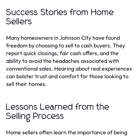
Success Stories from Home
Sellers
Many homeowners in Johnson City have found
freedom by choosing to sell to cash buyers. They
report quick closings, fair cash offers, and the
ability to avoid the headaches associated with
conventional sales. Hearing about real experiences
can bolster trust and comfort for those looking to
sell their homes.
Lessons Learned from the
Selling Process
Home sellers often learn the importance of being