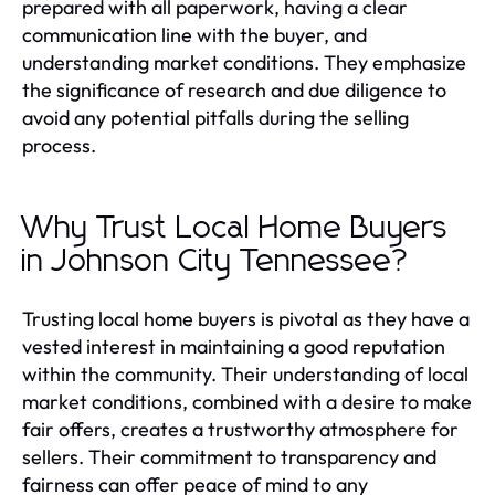
prepared with all paperwork, having a clear
communication line with the buyer, and
understanding market conditions. They emphasize
the significance of research and due diligence to
avoid any potential pitfalls during the selling
process.
Why Trust Local Home Buyers
in Johnson City Tennessee?
Trusting local home buyers is pivotal as they have a
vested interest in maintaining a good reputation
within the community. Their understanding of local
market conditions, combined with a desire to make
fair offers, creates a trustworthy atmosphere for
sellers. Their commitment to transparency and
fairness can offer peace of mind to any