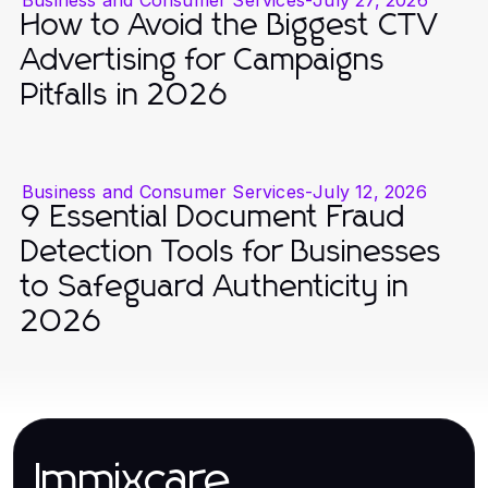
How to Avoid the Biggest CTV
Advertising for Campaigns
Pitfalls in 2026
Business and Consumer Services
-
July 12, 2026
9 Essential Document Fraud
Detection Tools for Businesses
to Safeguard Authenticity in
2026
Immixcare