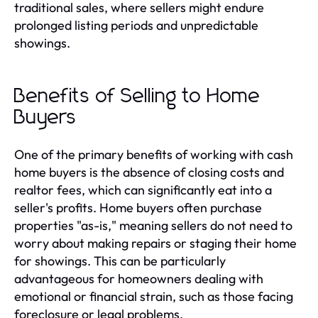
traditional sales, where sellers might endure
prolonged listing periods and unpredictable
showings.
Benefits of Selling to Home
Buyers
One of the primary benefits of working with cash
home buyers is the absence of closing costs and
realtor fees, which can significantly eat into a
seller's profits. Home buyers often purchase
properties "as-is," meaning sellers do not need to
worry about making repairs or staging their home
for showings. This can be particularly
advantageous for homeowners dealing with
emotional or financial strain, such as those facing
foreclosure or legal problems.