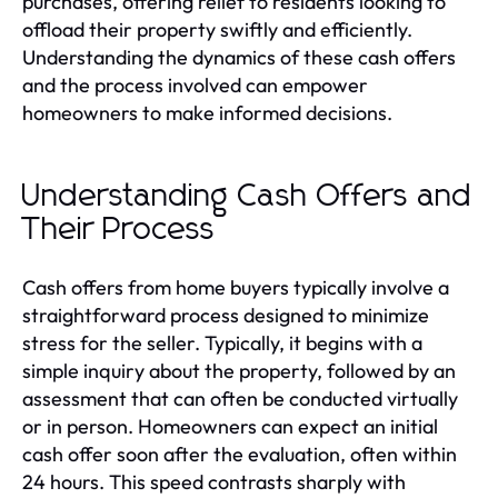
purchases, offering relief to residents looking to
offload their property swiftly and efficiently.
Understanding the dynamics of these cash offers
and the process involved can empower
homeowners to make informed decisions.
Understanding Cash Offers and
Their Process
Cash offers from home buyers typically involve a
straightforward process designed to minimize
stress for the seller. Typically, it begins with a
simple inquiry about the property, followed by an
assessment that can often be conducted virtually
or in person. Homeowners can expect an initial
cash offer soon after the evaluation, often within
24 hours. This speed contrasts sharply with