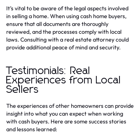
It’s vital to be aware of the legal aspects involved
in selling a home. When using cash home buyers,
ensure that all documents are thoroughly
reviewed, and the processes comply with local
laws. Consulting with a real estate attorney could
provide additional peace of mind and security.
Testimonials: Real
Experiences from Local
Sellers
The experiences of other homeowners can provide
insight into what you can expect when working
with cash buyers. Here are some success stories
and lessons learned: