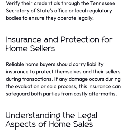
Verify their credentials through the Tennessee
Secretary of State's office or local regulatory
bodies to ensure they operate legally.
Insurance and Protection for
Home Sellers
Reliable home buyers should carry liability
insurance to protect themselves and their sellers
during transactions. If any damage occurs during
the evaluation or sale process, this insurance can
safeguard both parties from costly aftermaths.
Understanding the Legal
Aspects of Home Sales