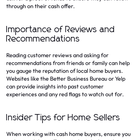
through on their cash offer.
Importance of Reviews and
Recommendations
Reading customer reviews and asking for
recommendations from friends or family can help
you gauge the reputation of local home buyers.
Websites like the Better Business Bureau or Yelp
can provide insights into past customer
experiences and any red flags to watch out for.
Insider Tips for Home Sellers
When working with cash home buyers, ensure you