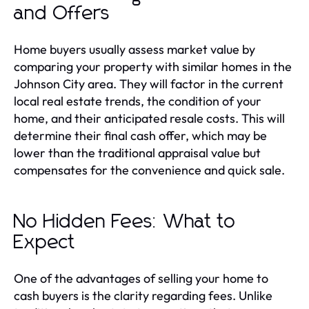
and Offers
Home buyers usually assess market value by
comparing your property with similar homes in the
Johnson City area. They will factor in the current
local real estate trends, the condition of your
home, and their anticipated resale costs. This will
determine their final cash offer, which may be
lower than the traditional appraisal value but
compensates for the convenience and quick sale.
No Hidden Fees: What to
Expect
One of the advantages of selling your home to
cash buyers is the clarity regarding fees. Unlike