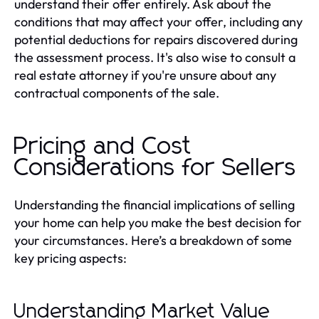
understand their offer entirely. Ask about the
conditions that may affect your offer, including any
potential deductions for repairs discovered during
the assessment process. It's also wise to consult a
real estate attorney if you're unsure about any
contractual components of the sale.
Pricing and Cost
Considerations for Sellers
Understanding the financial implications of selling
your home can help you make the best decision for
your circumstances. Here’s a breakdown of some
key pricing aspects:
Understanding Market Value