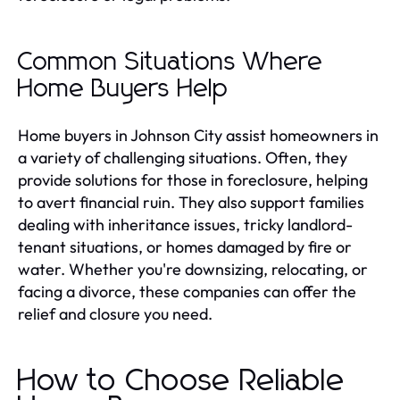
Common Situations Where
Home Buyers Help
Home buyers in Johnson City assist homeowners in
a variety of challenging situations. Often, they
provide solutions for those in foreclosure, helping
to avert financial ruin. They also support families
dealing with inheritance issues, tricky landlord-
tenant situations, or homes damaged by fire or
water. Whether you're downsizing, relocating, or
facing a divorce, these companies can offer the
relief and closure you need.
How to Choose Reliable