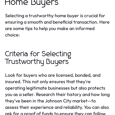
Home Buyers
Selecting a trustworthy home buyer is crucial for
ensuring a smooth and beneficial transaction. Here
are some tips to help you make an informed
choice:
Criteria for Selecting
Trustworthy Buyers
Look for buyers who are licensed, bonded, and
insured. This not only ensures that they're
operating legitimate businesses but also protects
you as a seller. Research their history and how long
they've been in the Johnson City market—to
assess their experience and reliability. You can also
ask for a proof of funds to ensure they can follow