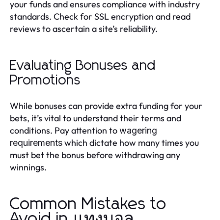
your funds and ensures compliance with industry
standards. Check for SSL encryption and read
reviews to ascertain a site’s reliability.
Evaluating Bonuses and
Promotions
While bonuses can provide extra funding for your
bets, it’s vital to understand their terms and
conditions. Pay attention to
wagering
which dictate how many times you
requirements
must bet the bonus before withdrawing any
winnings.
Common Mistakes to
Avoid in แทงบอล