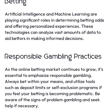
Betting
Artificial Intelligence and Machine Learning are
playing significant roles in determining betting odds
and offering personalized experiences. These
technologies can analyze vast amounts of data to
aid bettors in making informed decisions.
Responsible Gambling Practices
As the online betting market continues to grow, it's
essential to emphasize responsible gambling.
Always bet within your means, and utilize tools
such as deposit limits or self-exclusion programs if
you feel your betting is becoming problematic. Be
aware of the signs of problem gambling and seek
help if necessary.