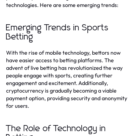
technologies. Here are some emerging trends:
Emerging Trends in Sports
Betting
With the rise of mobile technology, bettors now
have easier access to betting platforms. The
advent of live betting has revolutionized the way
people engage with sports, creating further
engagement and excitement. Additionally,
cryptocurrency is gradually becoming a viable
payment option, providing security and anonymity
for users.
The Role of Technology in