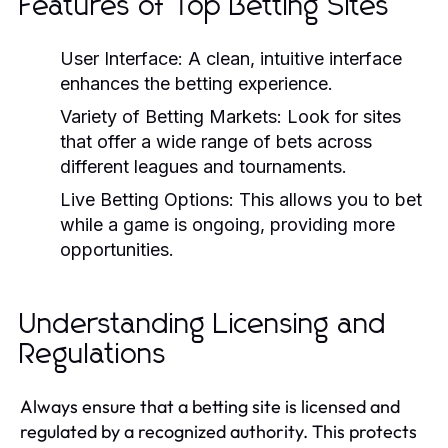
Features of Top Betting Sites
User Interface:
A clean, intuitive interface
enhances the betting experience.
Variety of Betting Markets:
Look for sites
that offer a wide range of bets across
different leagues and tournaments.
Live Betting Options:
This allows you to bet
while a game is ongoing, providing more
opportunities.
Understanding Licensing and
Regulations
Always ensure that a betting site is licensed and
regulated by a recognized authority. This protects