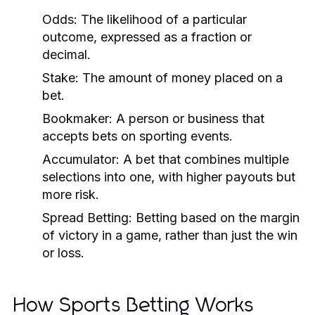
Odds
: The likelihood of a particular
outcome, expressed as a fraction or
decimal.
Stake
: The amount of money placed on a
bet.
Bookmaker
: A person or business that
accepts bets on sporting events.
Accumulator
: A bet that combines multiple
selections into one, with higher payouts but
more risk.
Spread Betting
: Betting based on the margin
of victory in a game, rather than just the win
or loss.
How Sports Betting Works