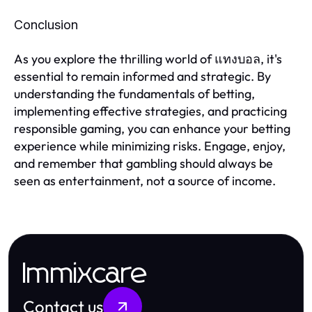
Conclusion
As you explore the thrilling world of แทงบอล, it's
essential to remain informed and strategic. By
understanding the fundamentals of betting,
implementing effective strategies, and practicing
responsible gaming, you can enhance your betting
experience while minimizing risks. Engage, enjoy,
and remember that gambling should always be
seen as entertainment, not a source of income.
Immixcare
Contact us