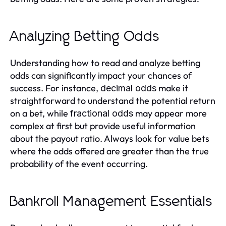
Analyzing Betting Odds
Understanding how to read and analyze betting
odds can significantly impact your chances of
success. For instance,
make it
decimal odds
straightforward to understand the potential return
on a bet, while
may appear more
fractional odds
complex at first but provide useful information
about the payout ratio. Always look for value bets
where the odds offered are greater than the true
probability of the event occurring.
Bankroll Management Essentials