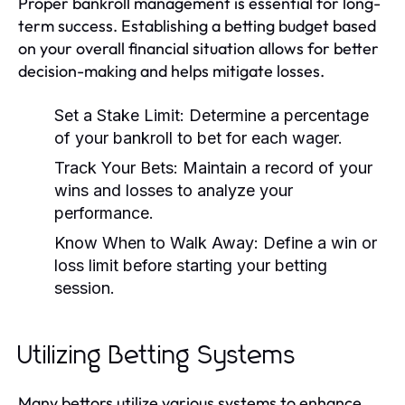
Proper bankroll management is essential for long-
term success. Establishing a betting budget based
on your overall financial situation allows for better
decision-making and helps mitigate losses.
Set a Stake Limit:
Determine a percentage
of your bankroll to bet for each wager.
Track Your Bets:
Maintain a record of your
wins and losses to analyze your
performance.
Know When to Walk Away:
Define a win or
loss limit before starting your betting
session.
Utilizing Betting Systems
Many bettors utilize various systems to enhance