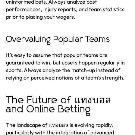
uninformed bets. Always analyze past
performances, injury reports, and team statistics
prior to placing your wagers.
Overvaluing Popular Teams
It’s easy to assume that popular teams are
guaranteed to win, but upsets happen regularly in
sports. Always analyze the match-up instead of
relying on perceived notions of a team's strength.
The Future of แทงบอล
and Online Betting
The landscape of แทงบอล is evolving rapidly,
particularly with the integration of advanced