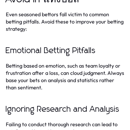
Even seasoned bettors fall victim to common
betting pitfalls. Avoid these to improve your betting
strategy:
Emotional Betting Pitfalls
Betting based on emotion, such as team loyalty or
frustration after a loss, can cloud judgment. Always
base your bets on analysis and statistics rather
than sentiment.
Ignoring Research and Analysis
Failing to conduct thorough research can lead to