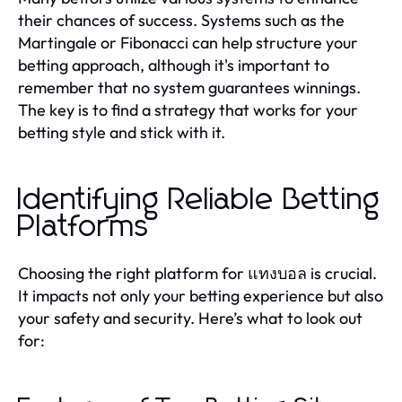
their chances of success. Systems such as the
Martingale or Fibonacci can help structure your
betting approach, although it's important to
remember that no system guarantees winnings.
The key is to find a strategy that works for your
betting style and stick with it.
Identifying Reliable Betting
Platforms
Choosing the right platform for แทงบอล is crucial.
It impacts not only your betting experience but also
your safety and security. Here’s what to look out
for: