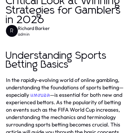
Critical Look at Winning
Strategies for Gamblers
in 2026
Richard Barker
R
admin
Understanding Sports
Betting Basics
In the rapidly-evolving world of online gambling,
understanding the foundations of sports betting—
especially
—is essential for both new and
แทงบอล
experienced bettors. As the popularity of betting
on events such as the FIFA World Cup increases,
understanding the mechanics and terminology
surrounding sports betting becomes crucial. This
article will guide you through the basic concepts,