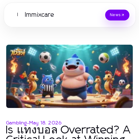
Immixcare
I
News
Gambling
-
May 18, 2026
Is แทงบอล Overrated? A