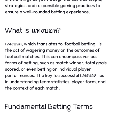
strategies, and responsible gaming practices to
ensure a well-rounded betting experience.
What is แทงบอล?
แทงบอล, which translates to 'football betting,' is
the act of wagering money on the outcomes of
football matches. This can encompass various
forms of betting, such as match winner, total goals
scored, or even betting on individual player
performances. The key to successful แทงบอล lies
in understanding team statistics, player form, and
the context of each match.
Fundamental Betting Terms