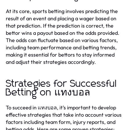
At its core, sports betting involves predicting the
result of an event and placing a wager based on
that prediction. If the prediction is correct, the
bettor wins a payout based on the odds provided.
The odds can fluctuate based on various factors,
including team performance and betting trends,
making it essential for bettors to stay informed
and adjust their strategies accordingly.
Strategies for Successful
Betting on แทงบอล
To succeed in แทงบอล, it’s important to develop
effective strategies that take into account various
factors including team form, injury reports, and
betting odds. Here are some proven strategies: