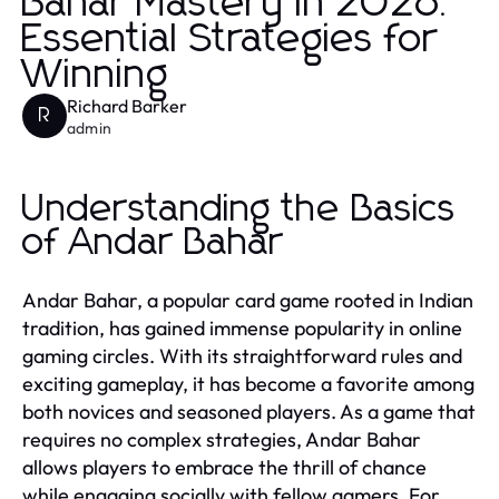
Bahar Mastery in 2026:
Essential Strategies for
Winning
Richard Barker
R
admin
Understanding the Basics
of Andar Bahar
Andar Bahar, a popular card game rooted in Indian
tradition, has gained immense popularity in online
gaming circles. With its straightforward rules and
exciting gameplay, it has become a favorite among
both novices and seasoned players. As a game that
requires no complex strategies, Andar Bahar
allows players to embrace the thrill of chance
while engaging socially with fellow gamers. For