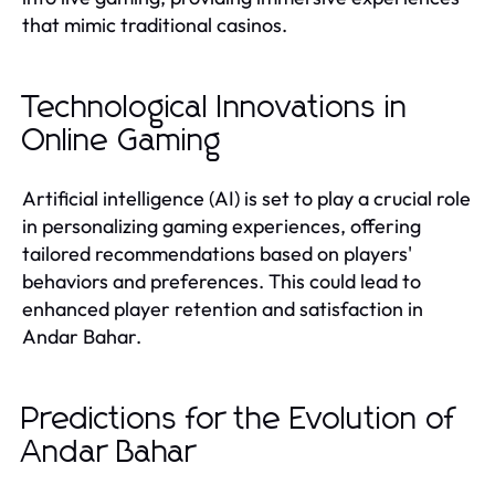
that mimic traditional casinos.
Technological Innovations in
Online Gaming
Artificial intelligence (AI) is set to play a crucial role
in personalizing gaming experiences, offering
tailored recommendations based on players'
behaviors and preferences. This could lead to
enhanced player retention and satisfaction in
Andar Bahar.
Predictions for the Evolution of
Andar Bahar