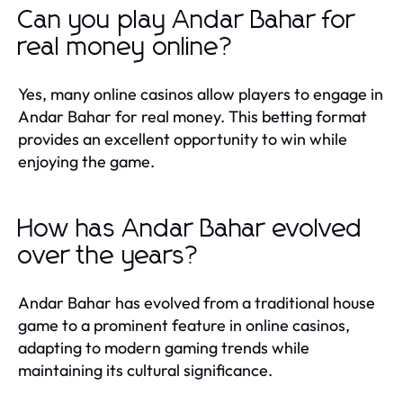
Can you play Andar Bahar for
real money online?
Yes, many online casinos allow players to engage in
Andar Bahar for real money. This betting format
provides an excellent opportunity to win while
enjoying the game.
How has Andar Bahar evolved
over the years?
Andar Bahar has evolved from a traditional house
game to a prominent feature in online casinos,
adapting to modern gaming trends while
maintaining its cultural significance.