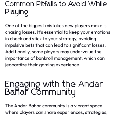
Common Pitfalls to Avoid While
Playing
One of the biggest mistakes new players make is
chasing losses. It’s essential to keep your emotions
in check and stick to your strategy, avoiding
impulsive bets that can lead to significant losses.
Additionally, some players may undervalue the
importance of bankroll management, which can
jeopardize their gaming experience.
Engaging with the Andar
Bahar Community
The Andar Bahar community is a vibrant space
where players can share experiences, strategies,