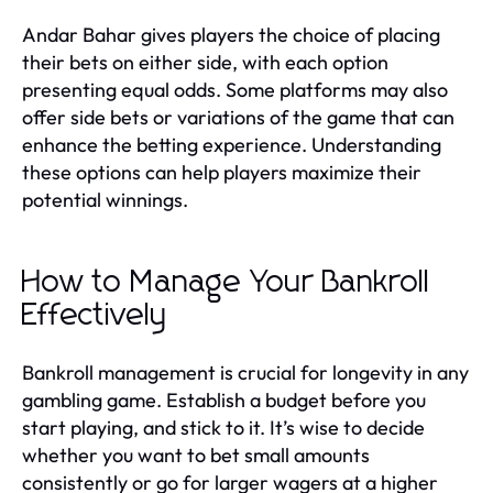
Andar Bahar gives players the choice of placing
their bets on either side, with each option
presenting equal odds. Some platforms may also
offer side bets or variations of the game that can
enhance the betting experience. Understanding
these options can help players maximize their
potential winnings.
How to Manage Your Bankroll
Effectively
Bankroll management is crucial for longevity in any
gambling game. Establish a budget before you
start playing, and stick to it. It’s wise to decide
whether you want to bet small amounts
consistently or go for larger wagers at a higher