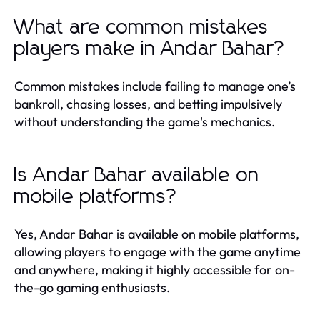
What are common mistakes
players make in Andar Bahar?
Common mistakes include failing to manage one’s
bankroll, chasing losses, and betting impulsively
without understanding the game's mechanics.
Is Andar Bahar available on
mobile platforms?
Yes, Andar Bahar is available on mobile platforms,
allowing players to engage with the game anytime
and anywhere, making it highly accessible for on-
the-go gaming enthusiasts.