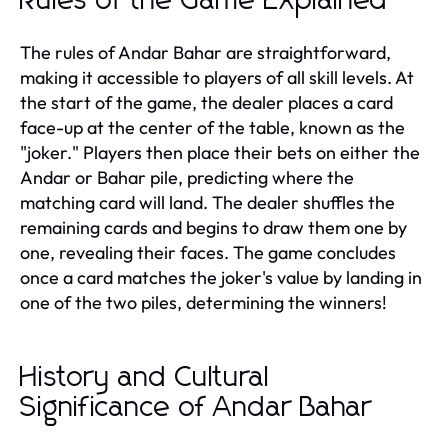
Rules of the Game Explained
The rules of Andar Bahar are straightforward,
making it accessible to players of all skill levels. At
the start of the game, the dealer places a card
face-up at the center of the table, known as the
"joker." Players then place their bets on either the
Andar or Bahar pile, predicting where the
matching card will land. The dealer shuffles the
remaining cards and begins to draw them one by
one, revealing their faces. The game concludes
once a card matches the joker's value by landing in
one of the two piles, determining the winners!
History and Cultural
Significance of Andar Bahar