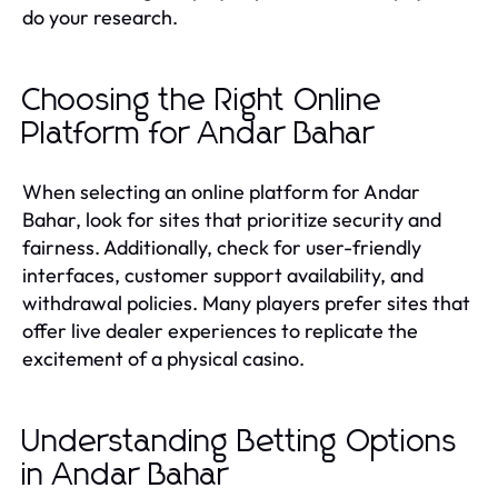
do your research.
Choosing the Right Online
Platform for Andar Bahar
When selecting an online platform for Andar
Bahar, look for sites that prioritize security and
fairness. Additionally, check for user-friendly
interfaces, customer support availability, and
withdrawal policies. Many players prefer sites that
offer live dealer experiences to replicate the
excitement of a physical casino.
Understanding Betting Options
in Andar Bahar