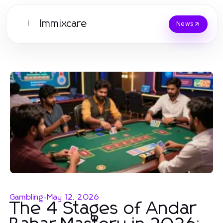
Immixcare
I
News
Gambling
-
May 12, 2026
The 4 Stages of Andar