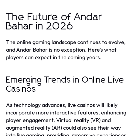
The Future of Andar
Bahar in 2026
The online gaming landscape continues to evolve,
and Andar Bahar is no exception. Here’s what
players can expect in the coming years.
Emerging Trends in Online Live
Casinos
As technology advances, live casinos will likely
incorporate more interactive features, enhancing
player engagement. Virtual reality (VR) and
augmented reality (AR) could also see their way
into live gaming, providing immersive experiences