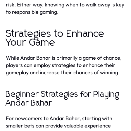
risk. Either way, knowing when to walk away is key
to responsible gaming.
Strategies to Enhance
Your Game
While Andar Bahar is primarily a game of chance,
players can employ strategies to enhance their
gameplay and increase their chances of winning.
Beginner Strategies for Playing
Andar Bahar
For newcomers to Andar Bahar, starting with
smaller bets can provide valuable experience