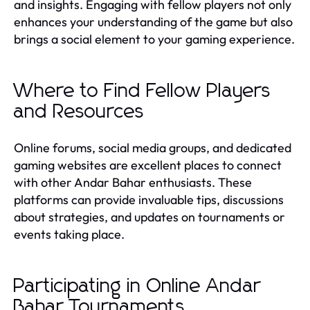
and insights. Engaging with fellow players not only
enhances your understanding of the game but also
brings a social element to your gaming experience.
Where to Find Fellow Players
and Resources
Online forums, social media groups, and dedicated
gaming websites are excellent places to connect
with other Andar Bahar enthusiasts. These
platforms can provide invaluable tips, discussions
about strategies, and updates on tournaments or
events taking place.
Participating in Online Andar
Bahar Tournaments