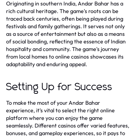
Originating in southern India, Andar Bahar has a
rich cultural heritage. The game's roots can be
traced back centuries, often being played during
festivals and family gatherings. It serves not only
as a source of entertainment but also as a means
of social bonding, reflecting the essence of Indian
hospitality and community. The game's journey
from local homes to online casinos showcases its
adaptability and enduring appeal.
Setting Up for Success
To make the most of your Andar Bahar
experience, it’s vital to select the right online
platform where you can enjoy the game
seamlessly. Different casinos offer varied features,
bonuses, and gameplay experiences, so it pays to