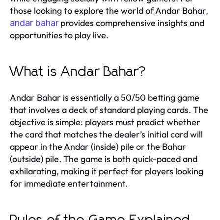
those looking to explore the world of Andar Bahar,
provides comprehensive insights and
andar bahar
opportunities to play live.
What is Andar Bahar?
Andar Bahar is essentially a 50/50 betting game
that involves a deck of standard playing cards. The
objective is simple: players must predict whether
the card that matches the dealer’s initial card will
appear in the Andar (inside) pile or the Bahar
(outside) pile. The game is both quick-paced and
exhilarating, making it perfect for players looking
for immediate entertainment.