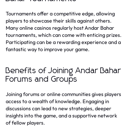
Tournaments offer a competitive edge, allowing
players to showcase their skills against others.
Many online casinos regularly host Andar Bahar
tournaments, which can come with enticing prizes.
Participating can be a rewarding experience and a
fantastic way to improve your game.
Benefits of Joining Andar Bahar
Forums and Groups
Joining forums or online communities gives players
access to a wealth of knowledge. Engaging in
discussions can lead to new strategies, deeper
insights into the game, and a supportive network
of fellow players.