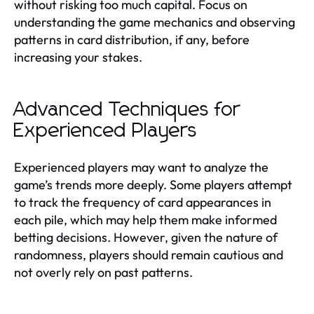
without risking too much capital. Focus on
understanding the game mechanics and observing
patterns in card distribution, if any, before
increasing your stakes.
Advanced Techniques for
Experienced Players
Experienced players may want to analyze the
game’s trends more deeply. Some players attempt
to track the frequency of card appearances in
each pile, which may help them make informed
betting decisions. However, given the nature of
randomness, players should remain cautious and
not overly rely on past patterns.