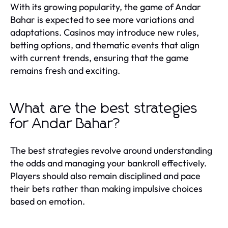
With its growing popularity, the game of Andar
Bahar is expected to see more variations and
adaptations. Casinos may introduce new rules,
betting options, and thematic events that align
with current trends, ensuring that the game
remains fresh and exciting.
What are the best strategies
for Andar Bahar?
The best strategies revolve around understanding
the odds and managing your bankroll effectively.
Players should also remain disciplined and pace
their bets rather than making impulsive choices
based on emotion.