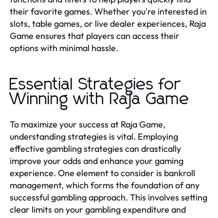
their favorite games. Whether you're interested in
slots, table games, or live dealer experiences, Raja
Game ensures that players can access their
options with minimal hassle.
Essential Strategies for
Winning with Raja Game
To maximize your success at Raja Game,
understanding strategies is vital. Employing
effective gambling strategies can drastically
improve your odds and enhance your gaming
experience. One element to consider is bankroll
management, which forms the foundation of any
successful gambling approach. This involves setting
clear limits on your gambling expenditure and