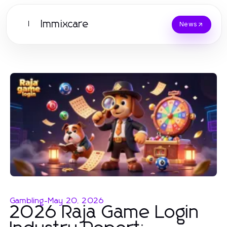
Immixcare
I
News
Gambling
-
May 20, 2026
2026 Raja Game Login