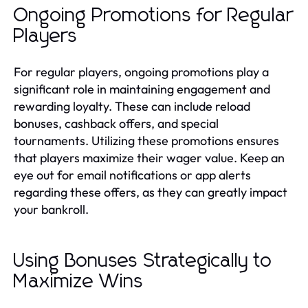
Ongoing Promotions for Regular
Players
For regular players, ongoing promotions play a
significant role in maintaining engagement and
rewarding loyalty. These can include reload
bonuses, cashback offers, and special
tournaments. Utilizing these promotions ensures
that players maximize their wager value. Keep an
eye out for email notifications or app alerts
regarding these offers, as they can greatly impact
your bankroll.
Using Bonuses Strategically to
Maximize Wins