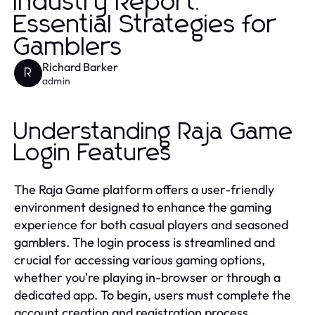
Industry Report:
Essential Strategies for
Gamblers
Richard Barker
R
admin
Understanding Raja Game
Login Features
The Raja Game platform offers a user-friendly
environment designed to enhance the gaming
experience for both casual players and seasoned
gamblers. The login process is streamlined and
crucial for accessing various gaming options,
whether you're playing in-browser or through a
dedicated app. To begin, users must complete the
account creation and registration process,