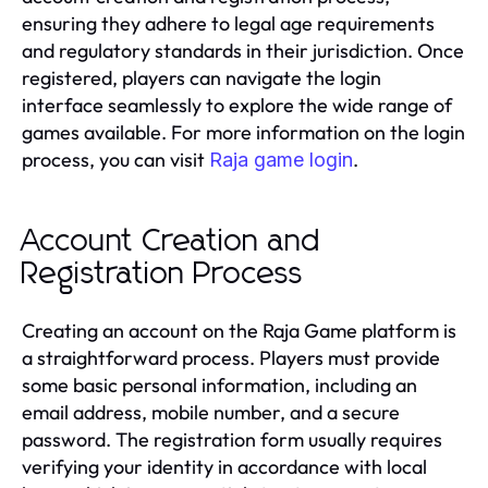
ensuring they adhere to legal age requirements
and regulatory standards in their jurisdiction. Once
registered, players can navigate the login
interface seamlessly to explore the wide range of
games available. For more information on the login
process, you can visit
.
Raja game login
Account Creation and
Registration Process
Creating an account on the Raja Game platform is
a straightforward process. Players must provide
some basic personal information, including an
email address, mobile number, and a secure
password. The registration form usually requires
verifying your identity in accordance with local