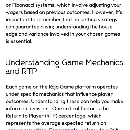
or Fibonacci systems, which involve adjusting your
wagers based on previous outcomes. However, it's
important to remember that no betting strategy
can guarantee a win; understanding the house
edge and variance involved in your chosen games
is essential.
Understanding Game Mechanics
and RTP
Each game on the Raja Game platform operates
under specific mechanics that influence player
outcomes. Understanding these can help you make
informed decisions. One critical factor is the
Return to Player (RTP) percentage, which
represents the average expected return on