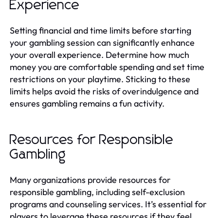
Experience
Setting financial and time limits before starting
your gambling session can significantly enhance
your overall experience. Determine how much
money you are comfortable spending and set time
restrictions on your playtime. Sticking to these
limits helps avoid the risks of overindulgence and
ensures gambling remains a fun activity.
Resources for Responsible
Gambling
Many organizations provide resources for
responsible gambling, including self-exclusion
programs and counseling services. It’s essential for
players to leverage these resources if they feel