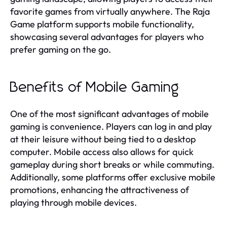
favorite games from virtually anywhere. The Raja
Game platform supports mobile functionality,
showcasing several advantages for players who
prefer gaming on the go.
Benefits of Mobile Gaming
One of the most significant advantages of mobile
gaming is convenience. Players can log in and play
at their leisure without being tied to a desktop
computer. Mobile access also allows for quick
gameplay during short breaks or while commuting.
Additionally, some platforms offer exclusive mobile
promotions, enhancing the attractiveness of
playing through mobile devices.