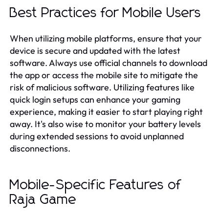
Best Practices for Mobile Users
When utilizing mobile platforms, ensure that your
device is secure and updated with the latest
software. Always use official channels to download
the app or access the mobile site to mitigate the
risk of malicious software. Utilizing features like
quick login setups can enhance your gaming
experience, making it easier to start playing right
away. It's also wise to monitor your battery levels
during extended sessions to avoid unplanned
disconnections.
Mobile-Specific Features of
Raja Game