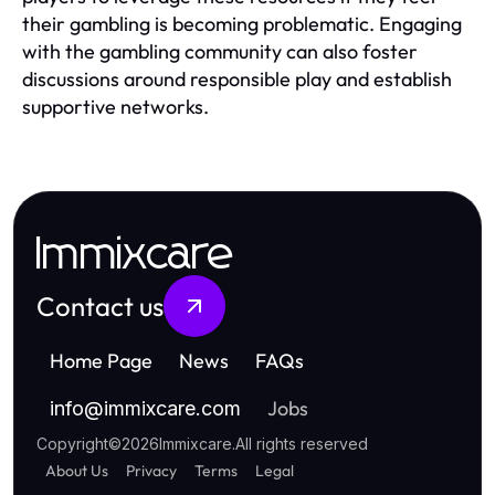
their gambling is becoming problematic. Engaging
with the gambling community can also foster
discussions around responsible play and establish
supportive networks.
Immixcare
Contact us
Home Page
News
FAQs
Jobs
info
@
immixcare.com
Copyright
©
2026
Immixcare
.
All rights reserved
About Us
Privacy
Terms
Legal