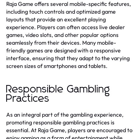
Raja Game offers several mobile-specific features,
including touch controls and optimized game
layouts that provide an excellent playing
experience. Players can often access live dealer
games, video slots, and other popular options
seamlessly from their devices. Many mobile-
friendly games are designed with a responsive
interface, ensuring that they adapt to the varying
screen sizes of smartphones and tablets.
Responsible Gambling
Practices
As an integral part of the gambling experience,
promoting responsible gambling practices is
essential. At Raja Game, players are encouraged to
enjoy gaming as a form of entertainment while