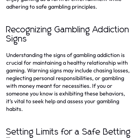
adhering to safe gambling principles.
Recognizing Gambling Addiction
Signs
Understanding the signs of gambling addiction is
crucial for maintaining a healthy relationship with
gaming. Warning signs may include chasing losses,
neglecting personal responsibilities, or gambling
with money meant for necessities. If you or
someone you know is exhibiting these behaviors,
it’s vital to seek help and assess your gambling
habits.
Setting Limits for a Safe Betting