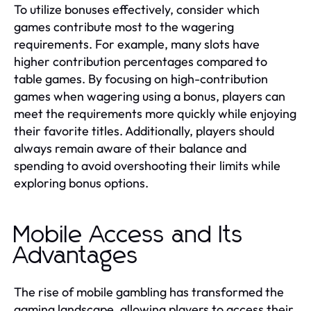
To utilize bonuses effectively, consider which
games contribute most to the wagering
requirements. For example, many slots have
higher contribution percentages compared to
table games. By focusing on high-contribution
games when wagering using a bonus, players can
meet the requirements more quickly while enjoying
their favorite titles. Additionally, players should
always remain aware of their balance and
spending to avoid overshooting their limits while
exploring bonus options.
Mobile Access and Its
Advantages
The rise of mobile gambling has transformed the
gaming landscape, allowing players to access their