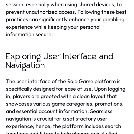
session, especially when using shared devices, to
prevent unauthorized access. Following these best
practices can significantly enhance your gambling
experience while keeping your personal
information secure.
Exploring User Interface and
Navigation
The user interface of the Raja Game platform is
specifically designed for ease of use. Upon logging
in, players are greeted with a clean layout that
showcases various game categories, promotions,
and essential account information. Seamless
navigation is crucial for a satisfactory user
experience; hence, the platform includes search
functions and filters to help players quickly find