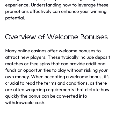
experience. Understanding how to leverage these
promotions effectively can enhance your winning
potential.
Overview of Welcome Bonuses
Many online casinos offer welcome bonuses to
attract new players. These typically include deposit
matches or free spins that can provide additional
funds or opportunities to play without risking your
own money. When accepting a welcome bonus, it’s
crucial to read the terms and conditions, as there
are often wagering requirements that dictate how
quickly the bonus can be converted into
withdrawable cash.