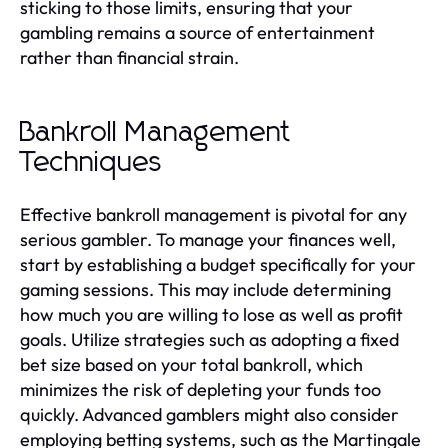
sticking to those limits, ensuring that your
gambling remains a source of entertainment
rather than financial strain.
Bankroll Management
Techniques
Effective bankroll management is pivotal for any
serious gambler. To manage your finances well,
start by establishing a budget specifically for your
gaming sessions. This may include determining
how much you are willing to lose as well as profit
goals. Utilize strategies such as adopting a fixed
bet size based on your total bankroll, which
minimizes the risk of depleting your funds too
quickly. Advanced gamblers might also consider
employing betting systems, such as the Martingale