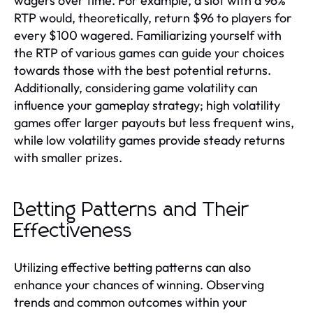
wagers over time. For example, a slot with a 96%
RTP would, theoretically, return $96 to players for
every $100 wagered. Familiarizing yourself with
the RTP of various games can guide your choices
towards those with the best potential returns.
Additionally, considering game volatility can
influence your gameplay strategy; high volatility
games offer larger payouts but less frequent wins,
while low volatility games provide steady returns
with smaller prizes.
Betting Patterns and Their
Effectiveness
Utilizing effective betting patterns can also
enhance your chances of winning. Observing
trends and common outcomes within your