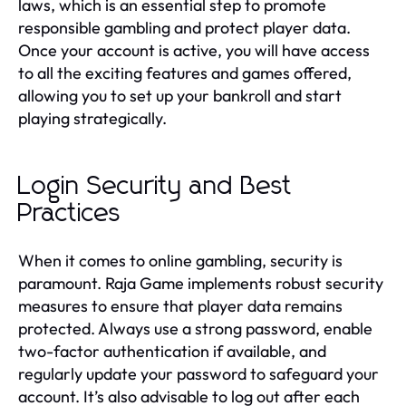
laws, which is an essential step to promote
responsible gambling and protect player data.
Once your account is active, you will have access
to all the exciting features and games offered,
allowing you to set up your bankroll and start
playing strategically.
Login Security and Best
Practices
When it comes to online gambling, security is
paramount. Raja Game implements robust security
measures to ensure that player data remains
protected. Always use a strong password, enable
two-factor authentication if available, and
regularly update your password to safeguard your
account. It’s also advisable to log out after each