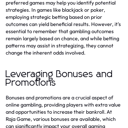
preferred games may help you identify potential
strategies. In games like blackjack or poker,
employing strategic betting based on prior
outcomes can yield beneficial results. However, it's
essential to remember that gambling outcomes
remain largely based on chance, and while betting
patterns may assist in strategizing, they cannot
change the inherent odds involved.
Leveraging Bonuses and
Promotions
Bonuses and promotions are a crucial aspect of
online gambling, providing players with extra value
and opportunities to increase their bankroll. At
Raja Game, various bonuses are available, which
can significantly impact your overall gaming