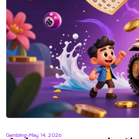
Gambling
-
May 14, 2026