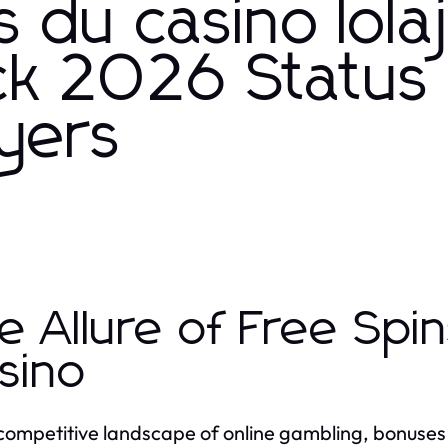
s du casino lola
ck 2026 Status
ayers
e Allure of Free Spin
sino
 competitive landscape of online gambling, bonuses