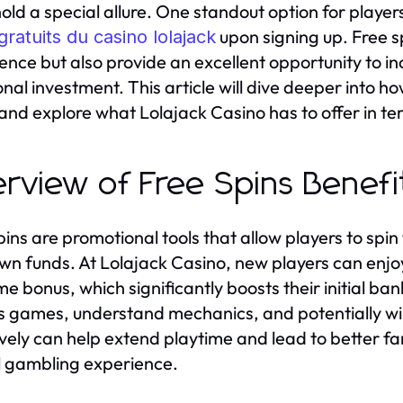
hold a special allure. One standout option for player
upon signing up. Free 
gratuits du casino lolajack
ence but also provide an excellent opportunity to in
onal investment. This article will dive deeper into 
 and explore what Lolajack Casino has to offer in 
rview of Free Spins Benefi
pins are promotional tools that allow players to spin 
own funds. At Lolajack Casino, new players can enjoy 
e bonus, which significantly boosts their initial ban
s games, understand mechanics, and potentially win
ively can help extend playtime and lead to better f
l gambling experience.