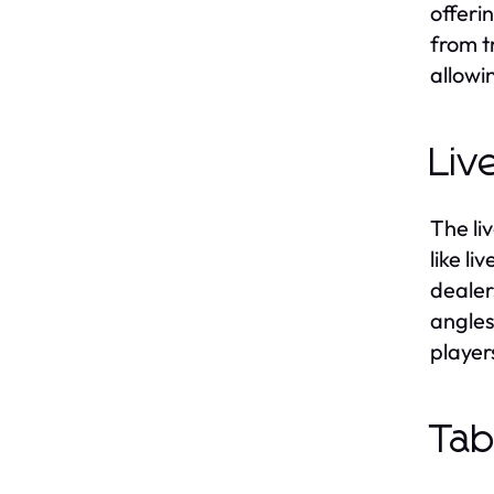
offeri
from t
allowi
Liv
The li
like l
dealer
angles
player
Tab