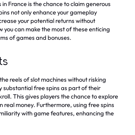
s in France is the chance to claim generous
spins not only enhance your gameplay
crease your potential returns without
how you can make the most of these enticing
terms of games and bonuses.
ts
the reels of slot machines without risking
substantial free spins as part of their
kroll. This gives players the chance to explore
 real money. Furthermore, using free spins
amiliarity with game features, enhancing the