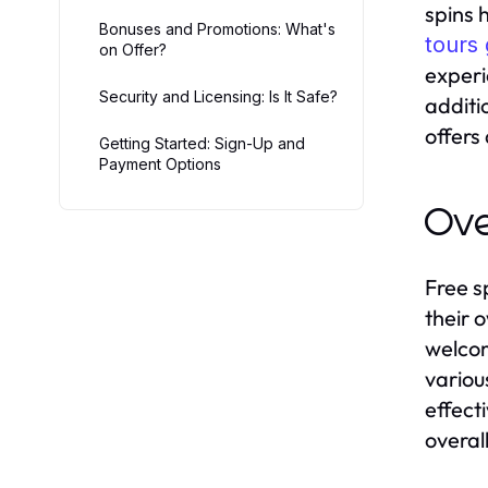
spins 
Bonuses and Promotions: What's
tours 
on Offer?
experi
Security and Licensing: Is It Safe?
additi
offers
Getting Started: Sign-Up and
Payment Options
Ove
Free s
their 
welcom
variou
effect
overal