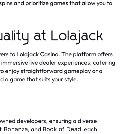
pins and prioritize games that allow you to
lity at Lolajack
ayers to Lolajack Casino. The platform offers
o immersive live dealer experiences, catering
 to enjoy straightforward gameplay or a
d a game that suits your style.
nowned developers, ensuring a diverse
, and
, each
t Bonanza
Book of Dead