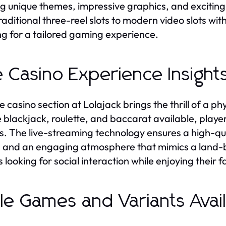
ng unique themes, impressive graphics, and exciti
raditional three-reel slots to modern video slots wit
ng for a tailored gaming experience.
e Casino Experience Insight
ve casino section at Lolajack brings the thrill of a p
ive blackjack, roulette, and baccarat available, playe
s. The live-streaming technology ensures a high-q
 and an engaging atmosphere that mimics a land-ba
s looking for social interaction while enjoying their 
le Games and Variants Avai