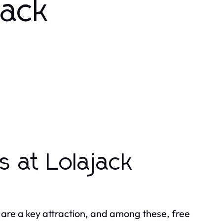
jack
s at Lolajack
 are a key attraction, and among these, free