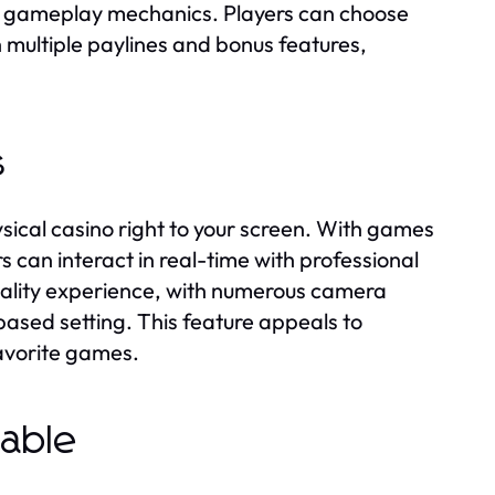
ng gameplay mechanics. Players can choose
h multiple paylines and bonus features,
s
hysical casino right to your screen. With games
rs can interact in real-time with professional
uality experience, with numerous camera
sed setting. This feature appeals to
favorite games.
lable