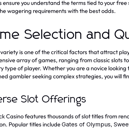
 ensure you understand the terms tied to your free s
he wagering requirements with the best odds.
me Selection and Qua
ariety is one of the critical factors that attract pl
ensive array of games, ranging from classic slots t
ry type of player. Whether you are a novice looking
ed gambler seeking complex strategies, you will fin
erse Slot Offerings
ck Casino features thousands of slot titles from re
on. Popular titles include
,
Gates of Olympus
Swee