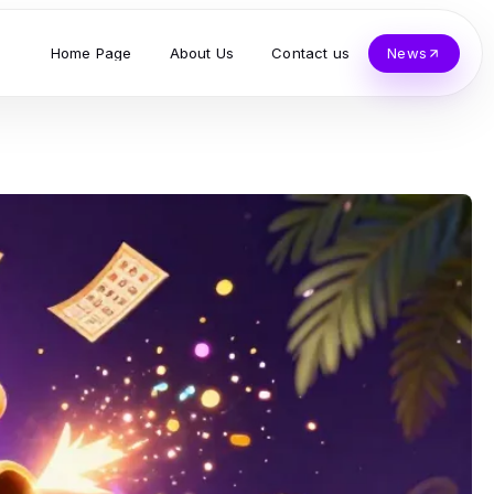
Home Page
About Us
Contact us
News