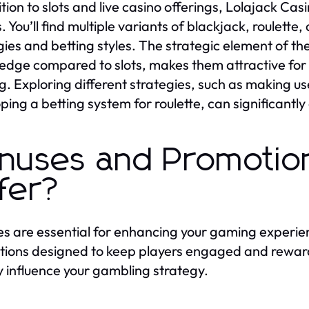
tion to slots and live casino offerings, Lolajack Casi
 You’ll find multiple variants of blackjack, roulette,
gies and betting styles. The strategic element of t
edge compared to slots, makes them attractive for 
g. Exploring different strategies, such as making us
ping a betting system for roulette, can significant
nuses and Promotion
fer?
s are essential for enhancing your gaming experien
ions designed to keep players engaged and rewar
y influence your gambling strategy.