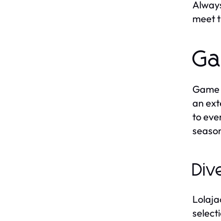
Always
meet t
Ga
Game v
an ext
to eve
season
Div
Lolaja
selecti