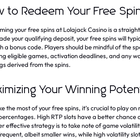
 to Redeem Your Free Spi
ing your free spins at Lolajack Casino is a straig
de your qualifying deposit, your free spins will typi
h a bonus code. Players should be mindful of the sp
ing eligible games, activation deadlines, and any 
gs derived from the spins.
imizing Your Winning Potent
e the most of your free spins, it’s crucial to play o
percentages. High RTP slots have a better chance of
r effective strategy is to take note of game volatili
requent, albeit smaller wins, while high volatility sl