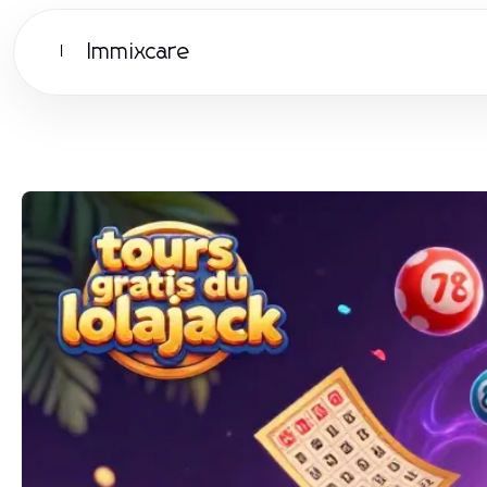
Immixcare
I