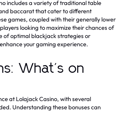
no includes a variety of traditional table
 and baccarat that cater to different
hese games, coupled with their generally lower
players looking to maximize their chances of
e of optimal blackjack strategies or
ly enhance your gaming experience.
s: What's on
ce at Lolajack Casino, with several
ded. Understanding these bonuses can