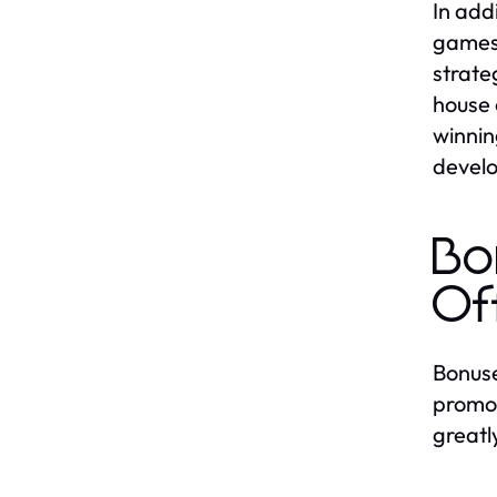
In addi
games.
strate
house 
winnin
develo
Bo
Of
Bonuse
promot
greatl