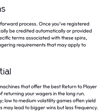
ns
htforward process. Once you’ve registered
cally be credited automatically or provided
ecific terms associated with these spins,
wagering requirements that may apply to
ial
n machines that offer the best Return to Player
 returning your wagers in the long run.
ty; low to medium volatility games often yield
ots may lead to bigger wins but less frequency.