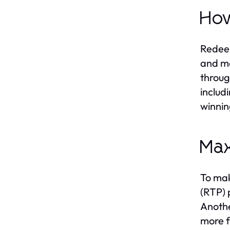
How
Redeem
and ma
throug
includ
winnin
Max
To mak
(RTP) 
Anothe
more f