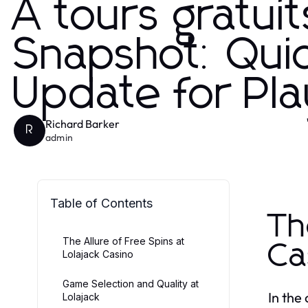
A tours gratuit
Snapshot: Qui
Update for Pl
Richard Barker
R
admin
Table of Contents
Th
The Allure of Free Spins at
Ca
Lolajack Casino
Game Selection and Quality at
In the
Lolajack