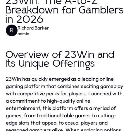
23Win: The A-to-Z
Breakdown for Gamblers
in 2026
Richard Barker
R
admin
Overview of 23Win and
Its Unique Offerings
23Win has quickly emerged as a leading online
gaming platform that combines exciting gameplay
with competitive perks for players. Launched with
a commitment to high-quality online
entertainment, this platform offers a myriad of
games, from traditional table games to cutting-
edge slots that appeal to casual players and
seasoned gamblers alike. When exploring options,