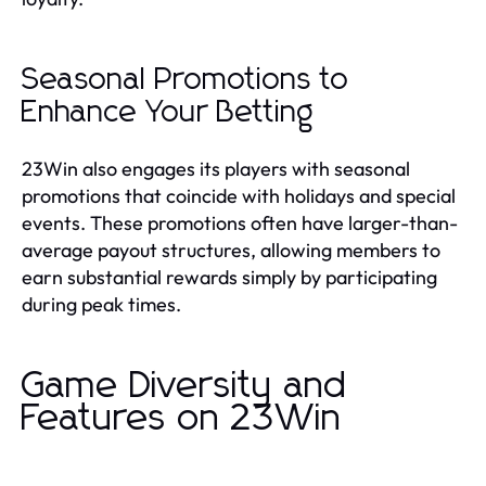
Seasonal Promotions to
Enhance Your Betting
23Win also engages its players with seasonal
promotions that coincide with holidays and special
events. These promotions often have larger-than-
average payout structures, allowing members to
earn substantial rewards simply by participating
during peak times.
Game Diversity and
Features on 23Win