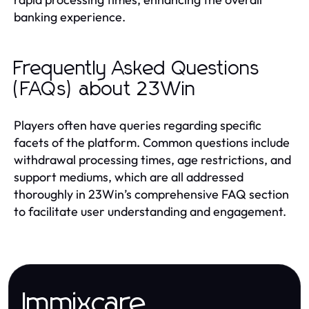
banking experience.
Frequently Asked Questions
(FAQs) about 23Win
Players often have queries regarding specific
facets of the platform. Common questions include
withdrawal processing times, age restrictions, and
support mediums, which are all addressed
thoroughly in 23Win’s comprehensive FAQ section
to facilitate user understanding and engagement.
Immixcare