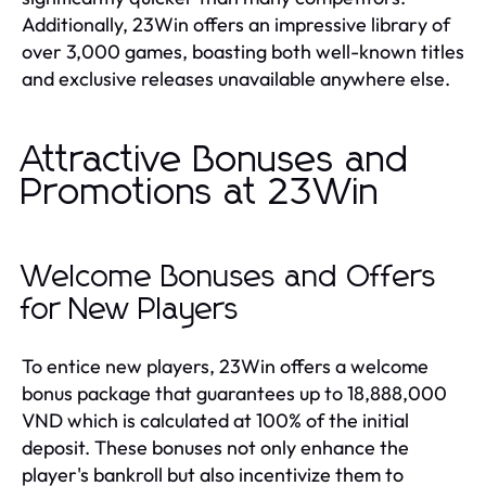
Additionally, 23Win offers an impressive library of
over 3,000 games, boasting both well-known titles
and exclusive releases unavailable anywhere else.
Attractive Bonuses and
Promotions at 23Win
Welcome Bonuses and Offers
for New Players
To entice new players, 23Win offers a welcome
bonus package that guarantees up to 18,888,000
VND which is calculated at 100% of the initial
deposit. These bonuses not only enhance the
player's bankroll but also incentivize them to