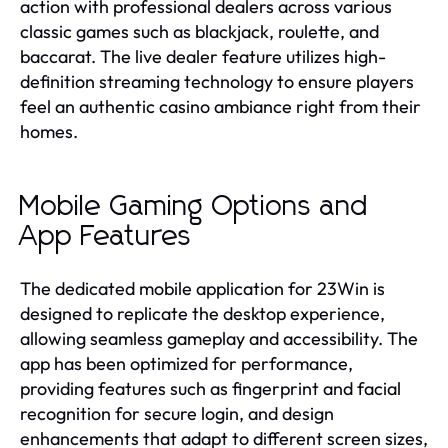
action with professional dealers across various
classic games such as blackjack, roulette, and
baccarat. The live dealer feature utilizes high-
definition streaming technology to ensure players
feel an authentic casino ambiance right from their
homes.
Mobile Gaming Options and
App Features
The dedicated mobile application for 23Win is
designed to replicate the desktop experience,
allowing seamless gameplay and accessibility. The
app has been optimized for performance,
providing features such as fingerprint and facial
recognition for secure login, and design
enhancements that adapt to different screen sizes,