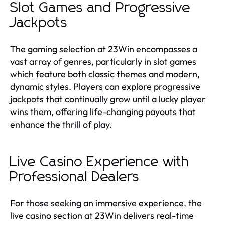
Slot Games and Progressive
Jackpots
The gaming selection at 23Win encompasses a
vast array of genres, particularly in slot games
which feature both classic themes and modern,
dynamic styles. Players can explore progressive
jackpots that continually grow until a lucky player
wins them, offering life-changing payouts that
enhance the thrill of play.
Live Casino Experience with
Professional Dealers
For those seeking an immersive experience, the
live casino section at 23Win delivers real-time