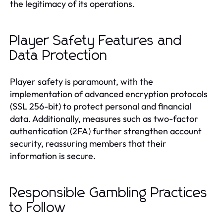
the legitimacy of its operations.
Player Safety Features and
Data Protection
Player safety is paramount, with the
implementation of advanced encryption protocols
(SSL 256-bit) to protect personal and financial
data. Additionally, measures such as two-factor
authentication (2FA) further strengthen account
security, reassuring members that their
information is secure.
Responsible Gambling Practices
to Follow