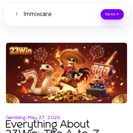
Immixcare
I
News
Gambling
-
May 27, 2026
Everything About