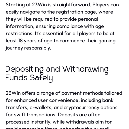
Starting at 23Win is straightforward. Players can
easily navigate to the registration page, where
they will be required to provide personal
information, ensuring compliance with age
restrictions. It's essential for all players to be at
least 18 years of age to commence their gaming
journey responsibly.
Depositing and Withdrawing
Funds Safely
23Win offers a range of payment methods tailored
for enhanced user convenience, including bank
transfers, e-wallets, and cryptocurrency options
for swift transactions. Deposits are often
processed instantly, while withdrawals aim for
rapid processing times, enhancing the overall