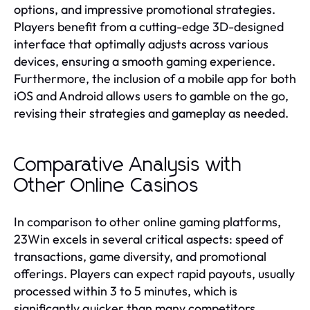
options, and impressive promotional strategies.
Players benefit from a cutting-edge 3D-designed
interface that optimally adjusts across various
devices, ensuring a smooth gaming experience.
Furthermore, the inclusion of a mobile app for both
iOS and Android allows users to gamble on the go,
revising their strategies and gameplay as needed.
Comparative Analysis with
Other Online Casinos
In comparison to other online gaming platforms,
23Win excels in several critical aspects: speed of
transactions, game diversity, and promotional
offerings. Players can expect rapid payouts, usually
processed within 3 to 5 minutes, which is
significantly quicker than many competitors.