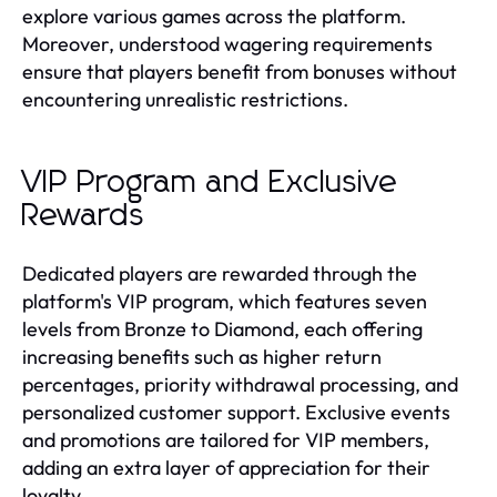
explore various games across the platform.
Moreover, understood wagering requirements
ensure that players benefit from bonuses without
encountering unrealistic restrictions.
VIP Program and Exclusive
Rewards
Dedicated players are rewarded through the
platform's VIP program, which features seven
levels from Bronze to Diamond, each offering
increasing benefits such as higher return
percentages, priority withdrawal processing, and
personalized customer support. Exclusive events
and promotions are tailored for VIP members,
adding an extra layer of appreciation for their
loyalty.