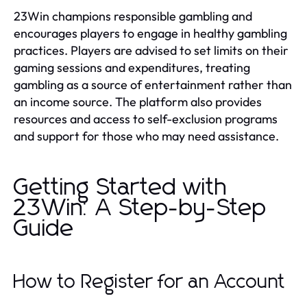
23Win champions responsible gambling and
encourages players to engage in healthy gambling
practices. Players are advised to set limits on their
gaming sessions and expenditures, treating
gambling as a source of entertainment rather than
an income source. The platform also provides
resources and access to self-exclusion programs
and support for those who may need assistance.
Getting Started with
23Win: A Step-by-Step
Guide
How to Register for an Account