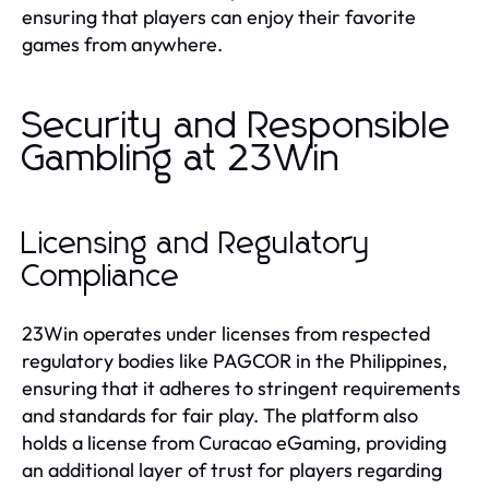
ensuring that players can enjoy their favorite
games from anywhere.
Security and Responsible
Gambling at 23Win
Licensing and Regulatory
Compliance
23Win operates under licenses from respected
regulatory bodies like PAGCOR in the Philippines,
ensuring that it adheres to stringent requirements
and standards for fair play. The platform also
holds a license from Curacao eGaming, providing
an additional layer of trust for players regarding