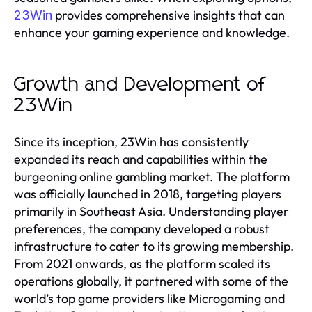
provides comprehensive insights that can
23Win
enhance your gaming experience and knowledge.
Growth and Development of
23Win
Since its inception, 23Win has consistently
expanded its reach and capabilities within the
burgeoning online gambling market. The platform
was officially launched in 2018, targeting players
primarily in Southeast Asia. Understanding player
preferences, the company developed a robust
infrastructure to cater to its growing membership.
From 2021 onwards, as the platform scaled its
operations globally, it partnered with some of the
world’s top game providers like Microgaming and