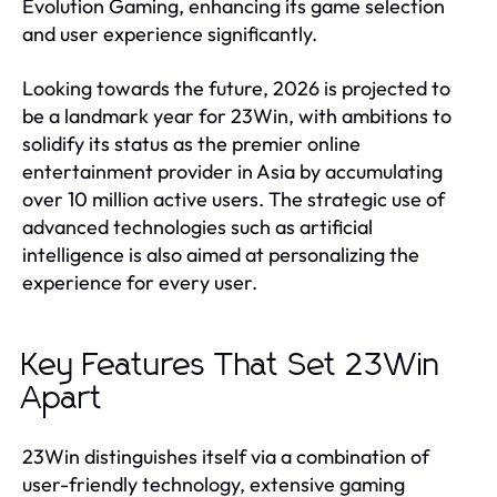
Evolution Gaming, enhancing its game selection
and user experience significantly.
Looking towards the future, 2026 is projected to
be a landmark year for 23Win, with ambitions to
solidify its status as the premier online
entertainment provider in Asia by accumulating
over 10 million active users. The strategic use of
advanced technologies such as artificial
intelligence is also aimed at personalizing the
experience for every user.
Key Features That Set 23Win
Apart
23Win distinguishes itself via a combination of
user-friendly technology, extensive gaming