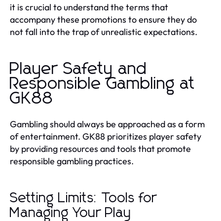
it is crucial to understand the terms that
accompany these promotions to ensure they do
not fall into the trap of unrealistic expectations.
Player Safety and
Responsible Gambling at
GK88
Gambling should always be approached as a form
of entertainment. GK88 prioritizes player safety
by providing resources and tools that promote
responsible gambling practices.
Setting Limits: Tools for
Managing Your Play