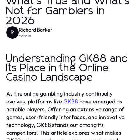
What's True and What's
Not for Gamblers in
2026
Richard Barker
R
admin
Understanding GK88 and
Its Place in the Online
Casino Landscape
As the online gambling industry continually
evolves, platforms like
have emerged as
GK88
notable players. Offering an extensive range of
games, user-friendly interfaces, and innovative
technology, GK88 stands out among its
competitors. This article explores what makes