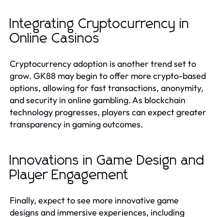
Integrating Cryptocurrency in
Online Casinos
Cryptocurrency adoption is another trend set to
grow. GK88 may begin to offer more crypto-based
options, allowing for fast transactions, anonymity,
and security in online gambling. As blockchain
technology progresses, players can expect greater
transparency in gaming outcomes.
Innovations in Game Design and
Player Engagement
Finally, expect to see more innovative game
designs and immersive experiences, including