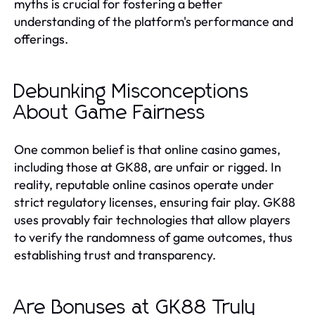
myths is crucial for fostering a better
understanding of the platform's performance and
offerings.
Debunking Misconceptions
About Game Fairness
One common belief is that online casino games,
including those at GK88, are unfair or rigged. In
reality, reputable online casinos operate under
strict regulatory licenses, ensuring fair play. GK88
uses provably fair technologies that allow players
to verify the randomness of game outcomes, thus
establishing trust and transparency.
Are Bonuses at GK88 Truly