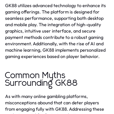
GK88 utilizes advanced technology to enhance its
gaming offerings. The platform is designed for
seamless performance, supporting both desktop
and mobile play. The integration of high-quality
graphics, intuitive user interface, and secure
payment methods contribute to a robust gaming
environment. Additionally, with the rise of AI and
machine learning, GK88 implements personalized
gaming experiences based on player behavior.
Common Myths
Surrounding GK88
As with many online gambling platforms,
misconceptions abound that can deter players
from engaging fully with GK88. Addressing these