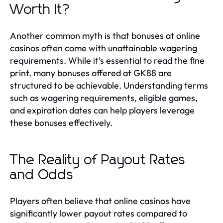
Worth It?
Another common myth is that bonuses at online
casinos often come with unattainable wagering
requirements. While it’s essential to read the fine
print, many bonuses offered at GK88 are
structured to be achievable. Understanding terms
such as wagering requirements, eligible games,
and expiration dates can help players leverage
these bonuses effectively.
The Reality of Payout Rates
and Odds
Players often believe that online casinos have
significantly lower payout rates compared to