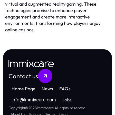
virtual and augmented reality gaming. These
technologies promise to enhance player
engagement and create more interactive
environments, transforming how players enjoy
online casinos.
Immixcare
Contact us
Home Page
News
FAQs
Jobs
info
@
immixcare.com
Copyright
©
2026
Immixcare
.
All rights reserved
About Us
Privacy
Terms
Legal