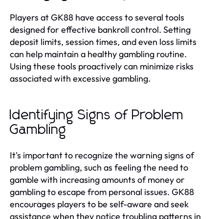
Players at GK88 have access to several tools
designed for effective bankroll control. Setting
deposit limits, session times, and even loss limits
can help maintain a healthy gambling routine.
Using these tools proactively can minimize risks
associated with excessive gambling.
Identifying Signs of Problem
Gambling
It's important to recognize the warning signs of
problem gambling, such as feeling the need to
gamble with increasing amounts of money or
gambling to escape from personal issues. GK88
encourages players to be self-aware and seek
assistance when they notice troubling patterns in