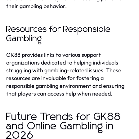
their gambling behavior.
Resources for Responsible
Gambling
GK88 provides links to various support
organizations dedicated to helping individuals
struggling with gambling-related issues. These
resources are invaluable for fostering a
responsible gambling environment and ensuring
that players can access help when needed.
Future Trends for GK88
and Online Gambling in
2026