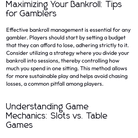
Maximizing Your Bankroll: Tips
for Gamblers
Effective bankroll management is essential for any
gambler. Players should start by setting a budget
that they can afford to lose, adhering strictly to it.
Consider utilizing a strategy where you divide your
bankroll into sessions, thereby controlling how
much you spend in one sitting. This method allows
for more sustainable play and helps avoid chasing
losses, a common pitfall among players.
Understanding Game
Mechanics: Slots vs. Table
Games