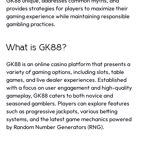
GK88 unique, addresses common myths, and
provides strategies for players to maximize their
gaming experience while maintaining responsible
gambling practices.
What is GK88?
GK88 is an online casino platform that presents a
variety of gaming options, including slots, table
games, and live dealer experiences. Established
with a focus on user engagement and high-quality
gameplay, GK88 caters to both novice and
seasoned gamblers. Players can explore features
such as progressive jackpots, various betting
systems, and the latest game mechanics powered
by Random Number Generators (RNG).