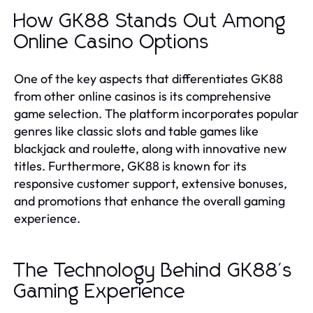
How GK88 Stands Out Among
Online Casino Options
One of the key aspects that differentiates GK88
from other online casinos is its comprehensive
game selection. The platform incorporates popular
genres like classic slots and table games like
blackjack and roulette, along with innovative new
titles. Furthermore, GK88 is known for its
responsive customer support, extensive bonuses,
and promotions that enhance the overall gaming
experience.
The Technology Behind GK88's
Gaming Experience