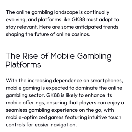
The online gambling landscape is continually
evolving, and platforms like GK88 must adapt to
stay relevant. Here are some anticipated trends
shaping the future of online casinos.
The Rise of Mobile Gambling
Platforms
With the increasing dependence on smartphones,
mobile gaming is expected to dominate the online
gambling sector. GK88 is likely to enhance its
mobile offerings, ensuring that players can enjoy a
seamless gambling experience on the go, with
mobile-optimized games featuring intuitive touch
controls for easier navigation.