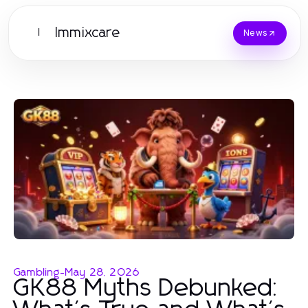
Immixcare
I
News
Gambling
-
May 28, 2026
GK88 Myths Debunked: