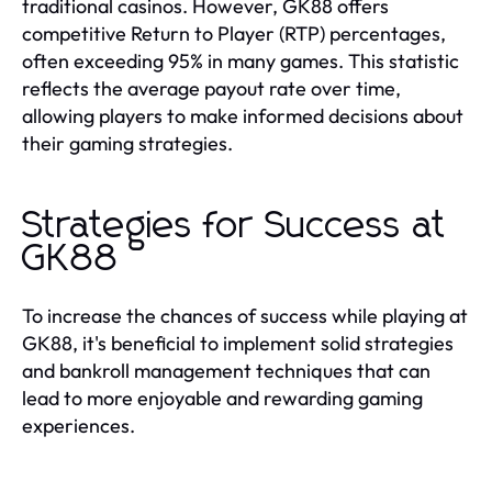
traditional casinos. However, GK88 offers
competitive Return to Player (RTP) percentages,
often exceeding 95% in many games. This statistic
reflects the average payout rate over time,
allowing players to make informed decisions about
their gaming strategies.
Strategies for Success at
GK88
To increase the chances of success while playing at
GK88, it's beneficial to implement solid strategies
and bankroll management techniques that can
lead to more enjoyable and rewarding gaming
experiences.