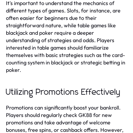
It's important to understand the mechanics of
different types of games. Slots, for instance, are
often easier for beginners due to their
straightforward nature, while table games like
blackjack and poker require a deeper
understanding of strategies and odds. Players
interested in table games should familiarize
themselves with basic strategies such as the card-
counting system in blackjack or strategic betting in
poker.
Utilizing Promotions Effectively
Promotions can significantly boost your bankroll.
Players should regularly check GK88 for new
promotions and take advantage of welcome
bonuses, free spins, or cashback offers. However,