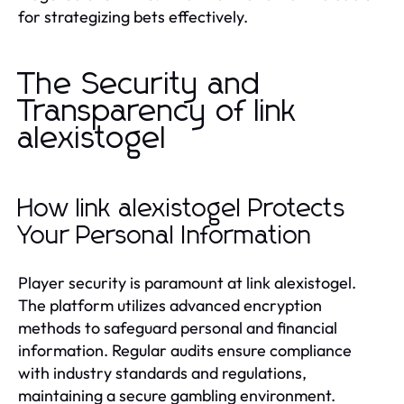
for strategizing bets effectively.
The Security and
Transparency of link
alexistogel
How link alexistogel Protects
Your Personal Information
Player security is paramount at link alexistogel.
The platform utilizes advanced encryption
methods to safeguard personal and financial
information. Regular audits ensure compliance
with industry standards and regulations,
maintaining a secure gambling environment.