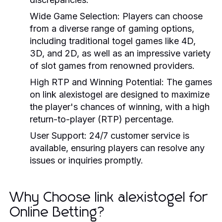
Wide Game Selection:
Players can choose
from a diverse range of gaming options,
including traditional togel games like 4D,
3D, and 2D, as well as an impressive variety
of slot games from renowned providers.
High RTP and Winning Potential:
The games
on link alexistogel are designed to maximize
the player's chances of winning, with a high
return-to-player (RTP) percentage.
User Support:
24/7 customer service is
available, ensuring players can resolve any
issues or inquiries promptly.
Why Choose link alexistogel for
Online Betting?