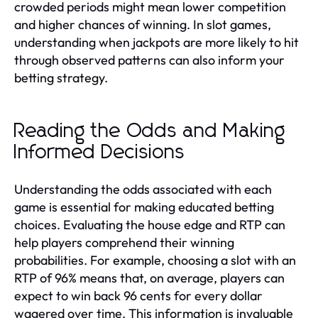
crowded periods might mean lower competition
and higher chances of winning. In slot games,
understanding when jackpots are more likely to hit
through observed patterns can also inform your
betting strategy.
Reading the Odds and Making
Informed Decisions
Understanding the odds associated with each
game is essential for making educated betting
choices. Evaluating the house edge and RTP can
help players comprehend their winning
probabilities. For example, choosing a slot with an
RTP of 96% means that, on average, players can
expect to win back 96 cents for every dollar
wagered over time. This information is invaluable