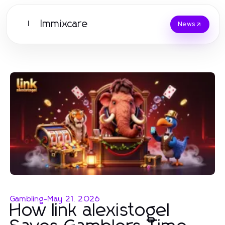
Immixcare
I
News
Gambling
-
May 21, 2026
How link alexistogel