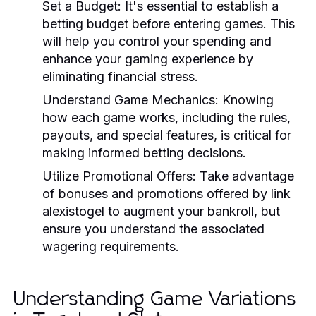
Set a Budget:
It's essential to establish a
betting budget before entering games. This
will help you control your spending and
enhance your gaming experience by
eliminating financial stress.
Understand Game Mechanics:
Knowing
how each game works, including the rules,
payouts, and special features, is critical for
making informed betting decisions.
Utilize Promotional Offers:
Take advantage
of bonuses and promotions offered by link
alexistogel to augment your bankroll, but
ensure you understand the associated
wagering requirements.
Understanding Game Variations