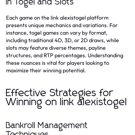
in Togel and Slots
Each game on the link alexistogel platform
presents unique mechanics and variations. For
instance, togel games can vary by format,
including traditional 4D, 3D, or 2D draws, while
slots may feature diverse themes, payline
structures, and RTP percentages. Understanding
these nuances is vital for players looking to
maximize their winning potential.
Effective Strategies for
Winning on link alexistogel
Bankroll Management
Techniques