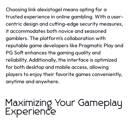
Choosing link alexistogel means opting for a
trusted experience in online gambling. With a user-
centric design and cutting-edge security measures,
it accommodates both novice and seasoned
gamblers. The platform's collaboration with
reputable game developers like Pragmatic Play and
PG Soft enhances the gaming quality and
reliability. Additionally, the interface is optimized
for both desktop and mobile access, allowing
players to enjoy their favorite games conveniently,
anytime and anywhere.
Maximizing Your Gameplay
Experience