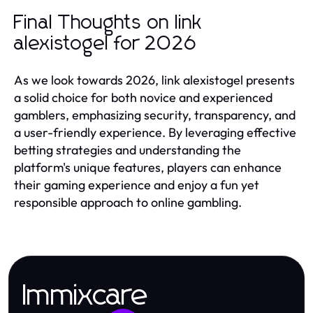
Final Thoughts on link
alexistogel for 2026
As we look towards 2026, link alexistogel presents
a solid choice for both novice and experienced
gamblers, emphasizing security, transparency, and
a user-friendly experience. By leveraging effective
betting strategies and understanding the
platform's unique features, players can enhance
their gaming experience and enjoy a fun yet
responsible approach to online gambling.
Immixcare