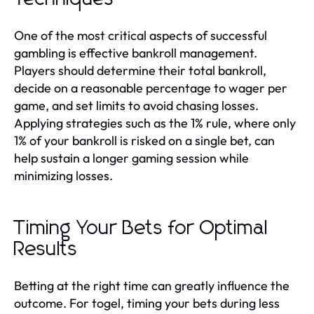
One of the most critical aspects of successful
gambling is effective bankroll management.
Players should determine their total bankroll,
decide on a reasonable percentage to wager per
game, and set limits to avoid chasing losses.
Applying strategies such as the 1% rule, where only
1% of your bankroll is risked on a single bet, can
help sustain a longer gaming session while
minimizing losses.
Timing Your Bets for Optimal
Results
Betting at the right time can greatly influence the
outcome. For togel, timing your bets during less