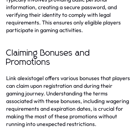
information, creating a secure password, and
verifying their identity to comply with legal
requirements. This ensures only eligible players
participate in gaming activities.
Claiming Bonuses and
Promotions
Link alexistogel offers various bonuses that players
can claim upon registration and during their
gaming journey. Understanding the terms
associated with these bonuses, including wagering
requirements and expiration dates, is crucial for
making the most of these promotions without
running into unexpected restrictions.