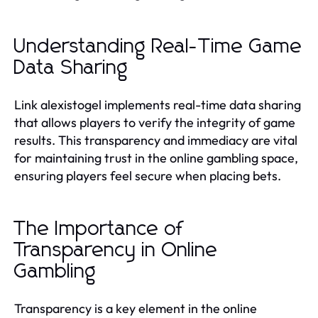
Understanding Real-Time Game
Data Sharing
Link alexistogel implements real-time data sharing
that allows players to verify the integrity of game
results. This transparency and immediacy are vital
for maintaining trust in the online gambling space,
ensuring players feel secure when placing bets.
The Importance of
Transparency in Online
Gambling
Transparency is a key element in the online