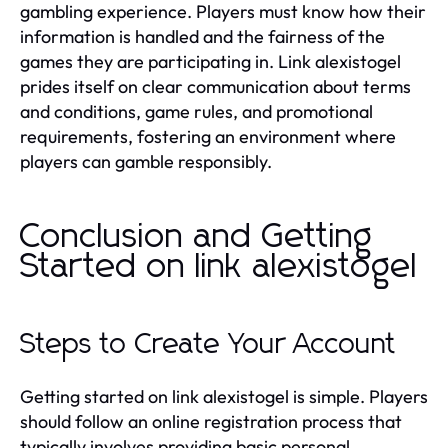
gambling experience. Players must know how their
information is handled and the fairness of the
games they are participating in. Link alexistogel
prides itself on clear communication about terms
and conditions, game rules, and promotional
requirements, fostering an environment where
players can gamble responsibly.
Conclusion and Getting
Started on link alexistogel
Steps to Create Your Account
Getting started on link alexistogel is simple. Players
should follow an online registration process that
typically involves providing basic personal