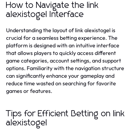
How to Navigate the link
alexistogel Interface
Understanding the layout of link alexistogel is
crucial for a seamless betting experience. The
platform is designed with an intuitive interface
that allows players to quickly access different
game categories, account settings, and support
options. Familiarity with the navigation structure
can significantly enhance your gameplay and
reduce time wasted on searching for favorite
games or features.
Tips for Efficient Betting on link
alexistogel