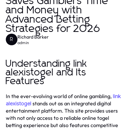
Saves Gamblers Time
and Money with
Advanced Betting
Strategies for 2026
Richard Barker
R
admin
Understanding link
alexistogel and Its
Features
In the ever-evolving world of online gambling,
link
stands out as an integrated digital
alexistogel
entertainment platform. This site provides users
with not only access to a reliable online togel
betting experience but also features competitive