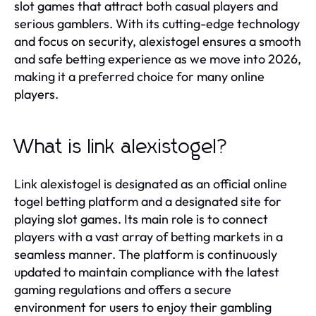
slot games that attract both casual players and
serious gamblers. With its cutting-edge technology
and focus on security, alexistogel ensures a smooth
and safe betting experience as we move into 2026,
making it a preferred choice for many online
players.
What is link alexistogel?
Link alexistogel is designated as an official online
togel betting platform and a designated site for
playing slot games. Its main role is to connect
players with a vast array of betting markets in a
seamless manner. The platform is continuously
updated to maintain compliance with the latest
gaming regulations and offers a secure
environment for users to enjoy their gambling