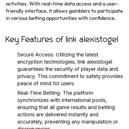
activities. With real-time data access and a user-
friendly interface, it allows gamblers to participate
in various betting opportunities with confidence.
Key Features of link alexistogel
Secure Access:
Utilizing the latest
encryption technologies, link alexistogel
guarantees the security of player data and
privacy. This commitment to safety provides
peace of mind for users.
Real-Time Betting:
The platform
synchronizes with international pools,
ensuring that all game results and betting
actions are delivered instantly and
accurately, preventing any manipulation or
discrepancies.