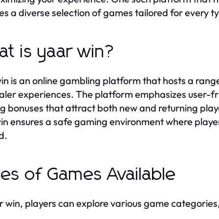
es a diverse selection of games tailored for every t
t is yaar win?
in is an online gambling platform that hosts a rang
ealer experiences. The platform emphasizes user-fr
ng bonuses that attract both new and returning playe
in ensures a safe gaming environment where player
d.
es of Games Available
r win, players can explore various game categories,