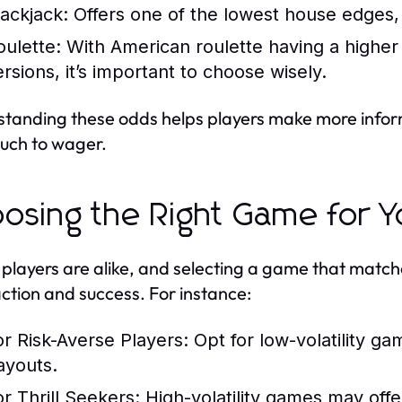
lackjack:
Offers one of the lowest house edges, 
oulette:
With American roulette having a high
ersions, it’s important to choose wisely.
tanding these odds helps players make more infor
uch to wager.
osing the Right Game for Y
l players are alike, and selecting a game that match
action and success. For instance:
or Risk-Averse Players:
Opt for low-volatility ga
ayouts.
or Thrill Seekers:
High-volatility games may offe