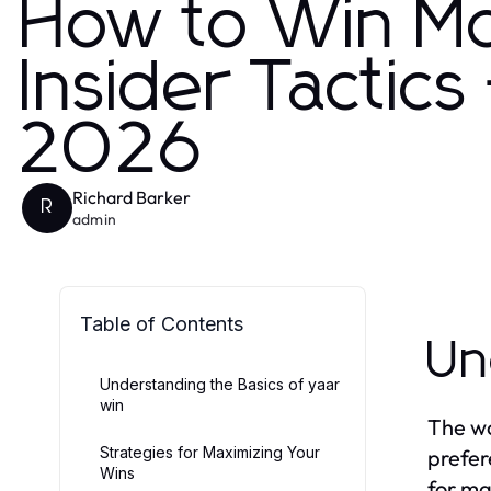
How to Win Mo
Insider Tactics
2026
Richard Barker
R
admin
Table of Contents
Un
Understanding the Basics of yaar
win
The wo
Strategies for Maximizing Your
prefer
Wins
for ma