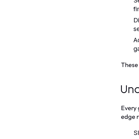
S
fi
D
s
A
ga
These 
Un
Every 
edge r
Sl