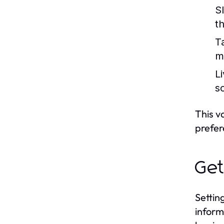
Sl
t
T
mu
L
s
This v
prefer
Get
Settin
inform