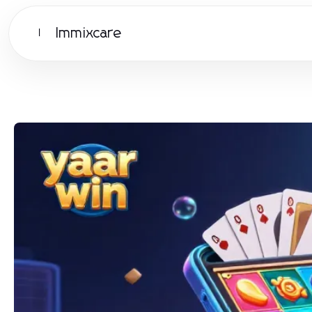
Immixcare
I