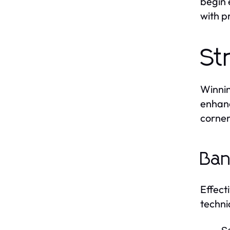
begin 
with p
St
Winnin
enhanc
corner
Ban
Effect
techni