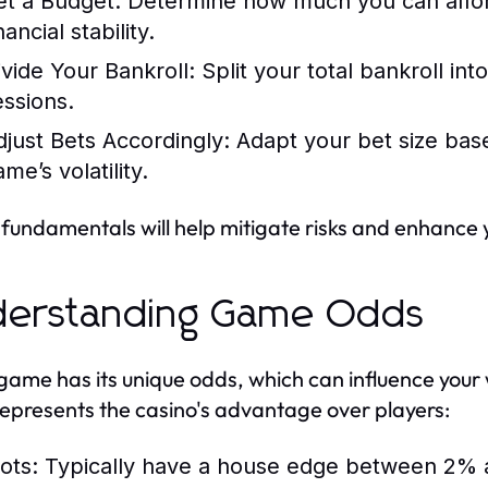
et a Budget:
Determine how much you can afford 
nancial stability.
ivide Your Bankroll:
Split your total bankroll int
essions.
djust Bets Accordingly:
Adapt your bet size base
me’s volatility.
fundamentals will help mitigate risks and enhance
derstanding Game Odds
game has its unique odds, which can influence your 
epresents the casino's advantage over players:
ots:
Typically have a house edge between 2% 