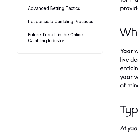
provid
Advanced Betting Tactics
Responsible Gambling Practices
Wha
Future Trends in the Online
Gambling Industry
Yaar w
live d
entici
yaar w
of min
Typ
At yaa