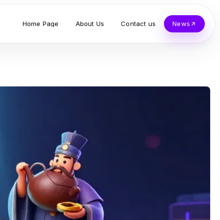
Home Page
About Us
Contact us
News