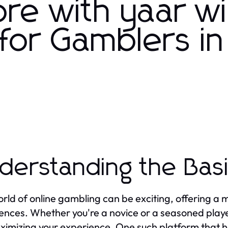
re with yaar wi
 for Gamblers in
derstanding the Basi
rld of online gambling can be exciting, offering a m
ences. Whether you're a novice or a seasoned playe
ximizing your experience. One such platform that h