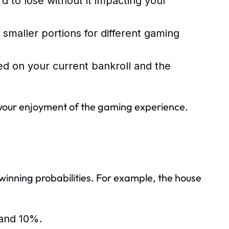
to lose without it impacting your
o smaller portions for different gaming
d on your current bankroll and the
 your enjoyment of the gaming experience.
winning probabilities. For example, the house
and 10%.