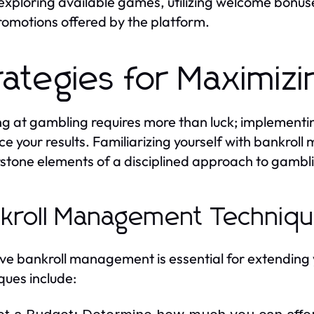
exploring available games, utilizing welcome bonu
romotions offered by the platform.
rategies for Maximiz
g at gambling requires more than luck; implementing
e your results. Familiarizing yourself with bankr
stone elements of a disciplined approach to gambl
kroll Management Techniq
ive bankroll management is essential for extendi
ques include: