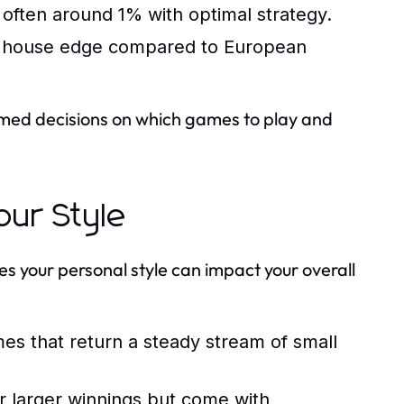
often around 1% with optimal strategy.
er house edge compared to European
med decisions on which games to play and
our Style
es your personal style can impact your overall
mes that return a steady stream of small
r larger winnings but come with