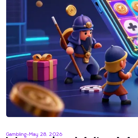
Gambling
-
May 28, 2026