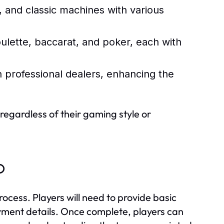
, and classic machines with various
oulette, baccarat, and poker, each with
 professional dealers, enhancing the
 regardless of their gaming style or
p
rocess. Players will need to provide basic
yment details. Once complete, players can