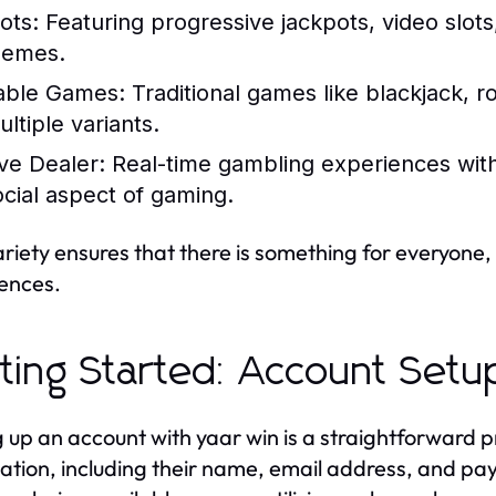
ots:
Featuring progressive jackpots, video slots
hemes.
able Games:
Traditional games like blackjack, r
ltiple variants.
ive Dealer:
Real-time gambling experiences with
ocial aspect of gaming.
ariety ensures that there is something for everyone,
ences.
ting Started: Account Setu
g up an account with yaar win is a straightforward p
ation, including their name, email address, and pa