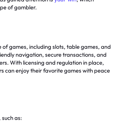
ype of gambler.
e of games, including slots, table games, and
iendly navigation, secure transactions, and
rs. With licensing and regulation in place,
s can enjoy their favorite games with peace
 such as: