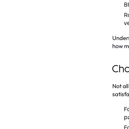
B
R
v
Unders
how m
Cho
Not al
satisf
F
p
F