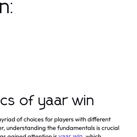
n:
cs of yaar win
yriad of choices for players with different
r, understanding the fundamentals is crucial
as gained attention is
, which
yaar win