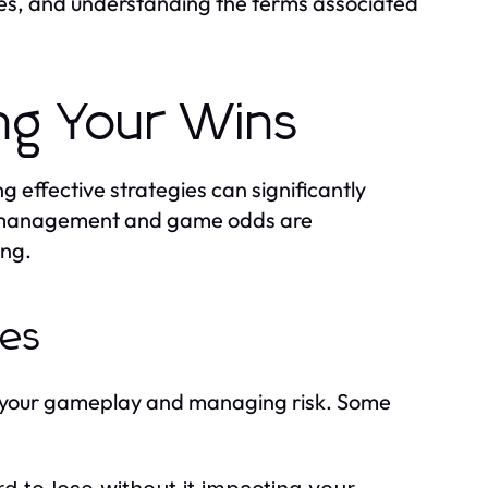
ses, and understanding the terms associated
ing Your Wins
 effective strategies can significantly
oll management and game odds are
ing.
ues
ng your gameplay and managing risk. Some