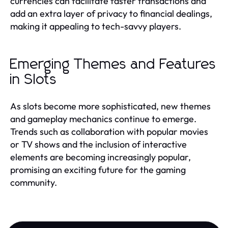
currencies can facilitate faster transactions and
add an extra layer of privacy to financial dealings,
making it appealing to tech-savvy players.
Emerging Themes and Features
in Slots
As slots become more sophisticated, new themes
and gameplay mechanics continue to emerge.
Trends such as collaboration with popular movies
or TV shows and the inclusion of interactive
elements are becoming increasingly popular,
promising an exciting future for the gaming
community.