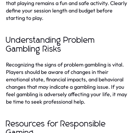
that playing remains a fun and safe activity. Clearly
define your session length and budget before
starting to play.
Understanding Problem
Gambling Risks
Recognizing the signs of problem gambling is vital.
Players should be aware of changes in their
emotional state, financial impacts, and behavioral
changes that may indicate a gambling issue. If you
feel gambling is adversely affecting your life, it may
be time to seek professional help.
Resources for Responsible
Gaming