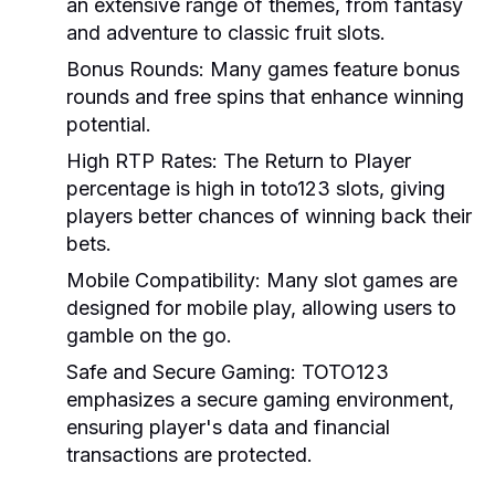
an extensive range of themes, from fantasy
and adventure to classic fruit slots.
Bonus Rounds:
Many games feature bonus
rounds and free spins that enhance winning
potential.
High RTP Rates:
The Return to Player
percentage is high in toto123 slots, giving
players better chances of winning back their
bets.
Mobile Compatibility:
Many slot games are
designed for mobile play, allowing users to
gamble on the go.
Safe and Secure Gaming:
TOTO123
emphasizes a secure gaming environment,
ensuring player's data and financial
transactions are protected.