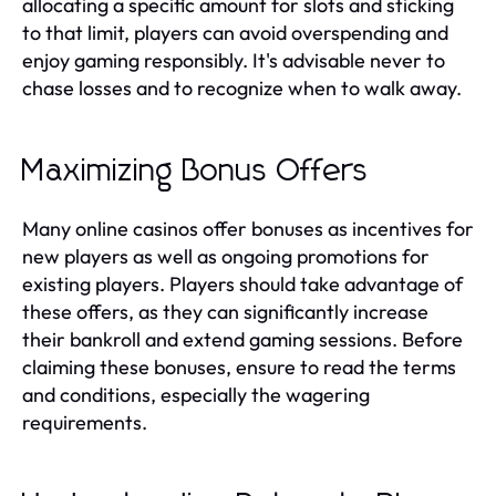
allocating a specific amount for slots and sticking
to that limit, players can avoid overspending and
enjoy gaming responsibly. It's advisable never to
chase losses and to recognize when to walk away.
Maximizing Bonus Offers
Many online casinos offer bonuses as incentives for
new players as well as ongoing promotions for
existing players. Players should take advantage of
these offers, as they can significantly increase
their bankroll and extend gaming sessions. Before
claiming these bonuses, ensure to read the terms
and conditions, especially the wagering
requirements.