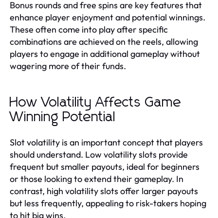
Bonus rounds and free spins are key features that
enhance player enjoyment and potential winnings.
These often come into play after specific
combinations are achieved on the reels, allowing
players to engage in additional gameplay without
wagering more of their funds.
How Volatility Affects Game
Winning Potential
Slot volatility is an important concept that players
should understand. Low volatility slots provide
frequent but smaller payouts, ideal for beginners
or those looking to extend their gameplay. In
contrast, high volatility slots offer larger payouts
but less frequently, appealing to risk-takers hoping
to hit big wins.