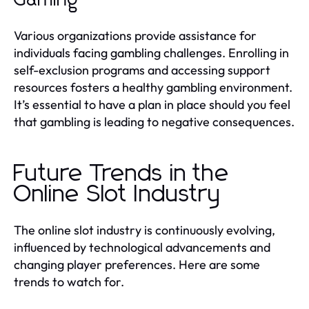
Various organizations provide assistance for
individuals facing gambling challenges. Enrolling in
self-exclusion programs and accessing support
resources fosters a healthy gambling environment.
It’s essential to have a plan in place should you feel
that gambling is leading to negative consequences.
Future Trends in the
Online Slot Industry
The online slot industry is continuously evolving,
influenced by technological advancements and
changing player preferences. Here are some
trends to watch for.