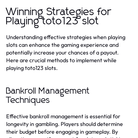
Winning Strategies for
Playing toto123 slot
Understanding effective strategies when playing
slots can enhance the gaming experience and
potentially increase your chances of a payout.
Here are crucial methods to implement while
playing toto123 slots.
Bankroll Management
Techniques
Effective bankroll management is essential for
longevity in gambling. Players should determine
their budget before engaging in gameplay. By