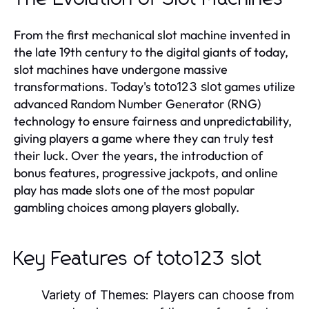
From the first mechanical slot machine invented in
the late 19th century to the digital giants of today,
slot machines have undergone massive
transformations. Today's
games utilize
toto123 slot
advanced Random Number Generator (RNG)
technology to ensure fairness and unpredictability,
giving players a game where they can truly test
their luck. Over the years, the introduction of
bonus features, progressive jackpots, and online
play has made slots one of the most popular
gambling choices among players globally.
Key Features of toto123 slot
Variety of Themes:
Players can choose from