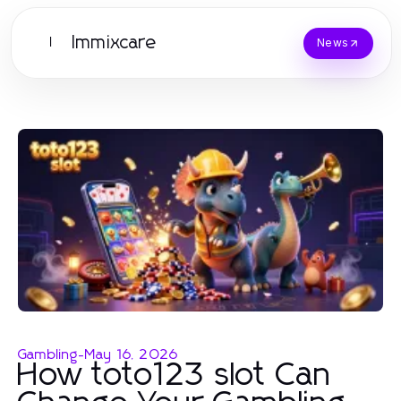
Immixcare
I
News
Gambling
-
May 16, 2026
How toto123 slot Can