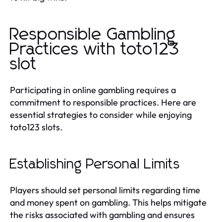
Responsible Gambling
Practices with toto123
slot
Participating in online gambling requires a
commitment to responsible practices. Here are
essential strategies to consider while enjoying
toto123 slots.
Establishing Personal Limits
Players should set personal limits regarding time
and money spent on gambling. This helps mitigate
the risks associated with gambling and ensures