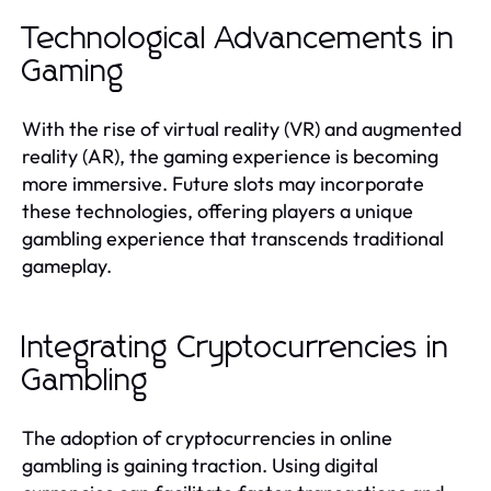
Technological Advancements in
Gaming
With the rise of virtual reality (VR) and augmented
reality (AR), the gaming experience is becoming
more immersive. Future slots may incorporate
these technologies, offering players a unique
gambling experience that transcends traditional
gameplay.
Integrating Cryptocurrencies in
Gambling
The adoption of cryptocurrencies in online
gambling is gaining traction. Using digital