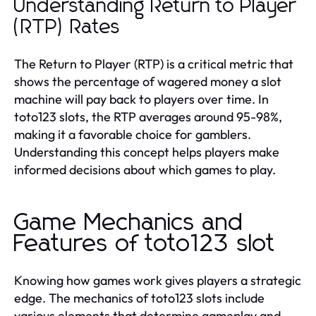
Understanding Return to Player
(RTP) Rates
The Return to Player (RTP) is a critical metric that
shows the percentage of wagered money a slot
machine will pay back to players over time. In
toto123 slots, the RTP averages around 95-98%,
making it a favorable choice for gamblers.
Understanding this concept helps players make
informed decisions about which games to play.
Game Mechanics and
Features of toto123 slot
Knowing how games work gives players a strategic
edge. The mechanics of toto123 slots include
various elements that determine gameplay and