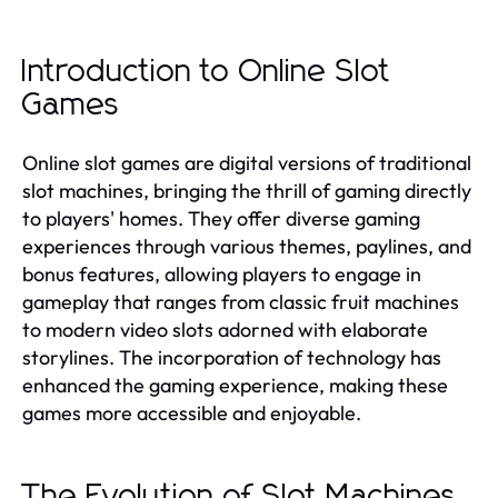
Introduction to Online Slot
Games
Online slot games are digital versions of traditional
slot machines, bringing the thrill of gaming directly
to players' homes. They offer diverse gaming
experiences through various themes, paylines, and
bonus features, allowing players to engage in
gameplay that ranges from classic fruit machines
to modern video slots adorned with elaborate
storylines. The incorporation of technology has
enhanced the gaming experience, making these
games more accessible and enjoyable.
The Evolution of Slot Machines