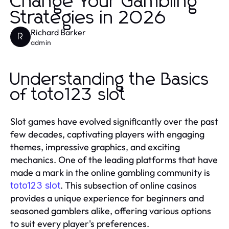
Change Your Gambling
Strategies in 2026
Richard Barker
R
admin
Understanding the Basics
of toto123 slot
Slot games have evolved significantly over the past
few decades, captivating players with engaging
themes, impressive graphics, and exciting
mechanics. One of the leading platforms that have
made a mark in the online gambling community is
. This subsection of online casinos
toto123 slot
provides a unique experience for beginners and
seasoned gamblers alike, offering various options
to suit every player's preferences.