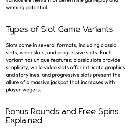
winning potential.
Types of Slot Game Variants
Slots come in several formats, including classic
slots, video slots, and progressive slots. Each
variant has unique features: classic slots provide
simplicity, while video slots offer intricate graphics
and storylines, and progressive slots present the
allure of a massive jackpot that increases with
player wagers.
Bonus Rounds and Free Spins
Explained