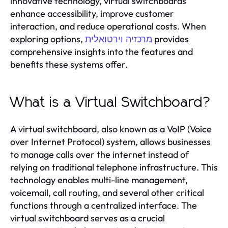
innovative technology, virtual switchboards
enhance accessibility, improve customer
interaction, and reduce operational costs. When
exploring options,
provides
מרכזיה וירטואלית
comprehensive insights into the features and
benefits these systems offer.
What is a Virtual Switchboard?
A virtual switchboard, also known as a VoIP (Voice
over Internet Protocol) system, allows businesses
to manage calls over the internet instead of
relying on traditional telephone infrastructure. This
technology enables multi-line management,
voicemail, call routing, and several other critical
functions through a centralized interface. The
virtual switchboard serves as a crucial