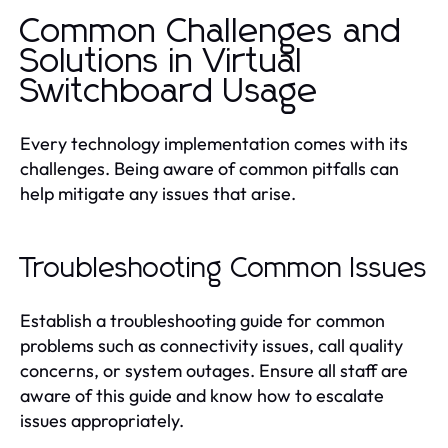
Common Challenges and
Solutions in Virtual
Switchboard Usage
Every technology implementation comes with its
challenges. Being aware of common pitfalls can
help mitigate any issues that arise.
Troubleshooting Common Issues
Establish a troubleshooting guide for common
problems such as connectivity issues, call quality
concerns, or system outages. Ensure all staff are
aware of this guide and know how to escalate
issues appropriately.