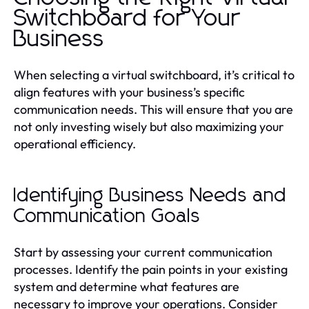
Switchboard for Your
Business
When selecting a virtual switchboard, it’s critical to
align features with your business’s specific
communication needs. This will ensure that you are
not only investing wisely but also maximizing your
operational efficiency.
Identifying Business Needs and
Communication Goals
Start by assessing your current communication
processes. Identify the pain points in your existing
system and determine what features are
necessary to improve your operations. Consider