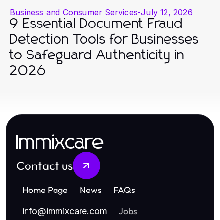
Business and Consumer Services
-
July 12, 2026
9 Essential Document Fraud
Detection Tools for Businesses
to Safeguard Authenticity in
2026
Immixcare
Contact us
Home Page
News
FAQs
Jobs
info
@
immixcare.com