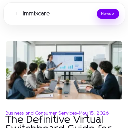
Immixcare
I
News
Business and Consumer Services
-
May 15, 2026
The Definitive Virtual