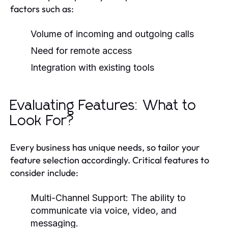
factors such as:
Volume of incoming and outgoing calls
Need for remote access
Integration with existing tools
Evaluating Features: What to
Look For?
Every business has unique needs, so tailor your
feature selection accordingly. Critical features to
consider include:
Multi-Channel Support:
The ability to
communicate via voice, video, and
messaging.