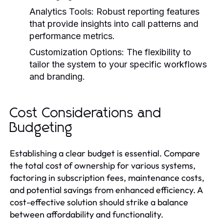
Analytics Tools:
Robust reporting features
that provide insights into call patterns and
performance metrics.
Customization Options:
The flexibility to
tailor the system to your specific workflows
and branding.
Cost Considerations and
Budgeting
Establishing a clear budget is essential. Compare
the total cost of ownership for various systems,
factoring in subscription fees, maintenance costs,
and potential savings from enhanced efficiency. A
cost-effective solution should strike a balance
between affordability and functionality.