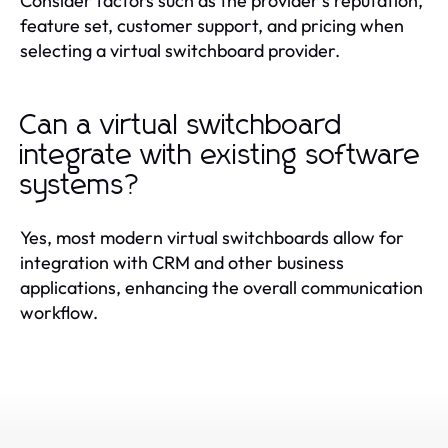
Consider factors such as the provider's reputation,
feature set, customer support, and pricing when
selecting a virtual switchboard provider.
Can a virtual switchboard
integrate with existing software
systems?
Yes, most modern virtual switchboards allow for
integration with CRM and other business
applications, enhancing the overall communication
workflow.