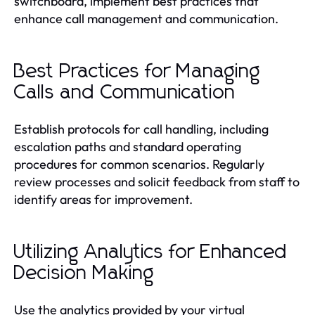
switchboard, implement best practices that
enhance call management and communication.
Best Practices for Managing
Calls and Communication
Establish protocols for call handling, including
escalation paths and standard operating
procedures for common scenarios. Regularly
review processes and solicit feedback from staff to
identify areas for improvement.
Utilizing Analytics for Enhanced
Decision Making
Use the analytics provided by your virtual