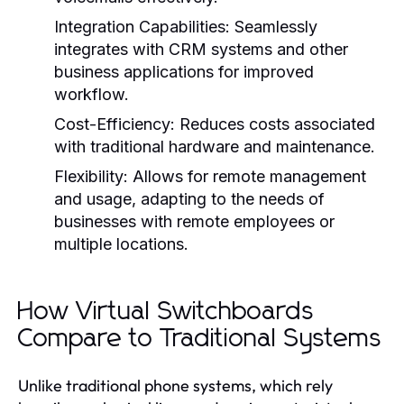
Integration Capabilities:
Seamlessly
integrates with CRM systems and other
business applications for improved
workflow.
Cost-Efficiency:
Reduces costs associated
with traditional hardware and maintenance.
Flexibility:
Allows for remote management
and usage, adapting to the needs of
businesses with remote employees or
multiple locations.
How Virtual Switchboards
Compare to Traditional Systems
Unlike traditional phone systems, which rely