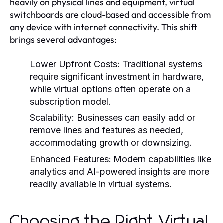
heavily on physical lines and equipment, virtual
switchboards are cloud-based and accessible from
any device with internet connectivity. This shift
brings several advantages:
Lower Upfront Costs:
Traditional systems
require significant investment in hardware,
while virtual options often operate on a
subscription model.
Scalability:
Businesses can easily add or
remove lines and features as needed,
accommodating growth or downsizing.
Enhanced Features:
Modern capabilities like
analytics and AI-powered insights are more
readily available in virtual systems.
Choosing the Right Virtual