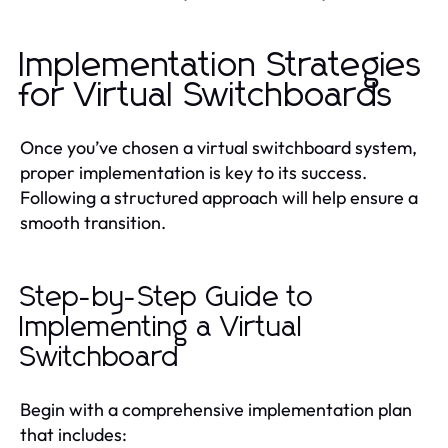
Implementation Strategies
for Virtual Switchboards
Once you’ve chosen a virtual switchboard system,
proper implementation is key to its success.
Following a structured approach will help ensure a
smooth transition.
Step-by-Step Guide to
Implementing a Virtual
Switchboard
Begin with a comprehensive implementation plan
that includes: