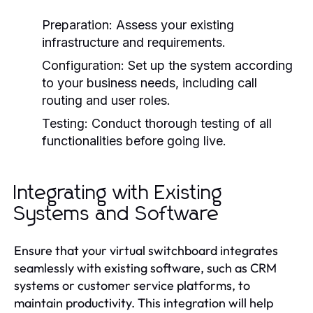
Preparation:
Assess your existing
infrastructure and requirements.
Configuration:
Set up the system according
to your business needs, including call
routing and user roles.
Testing:
Conduct thorough testing of all
functionalities before going live.
Integrating with Existing
Systems and Software
Ensure that your virtual switchboard integrates
seamlessly with existing software, such as CRM
systems or customer service platforms, to
maintain productivity. This integration will help