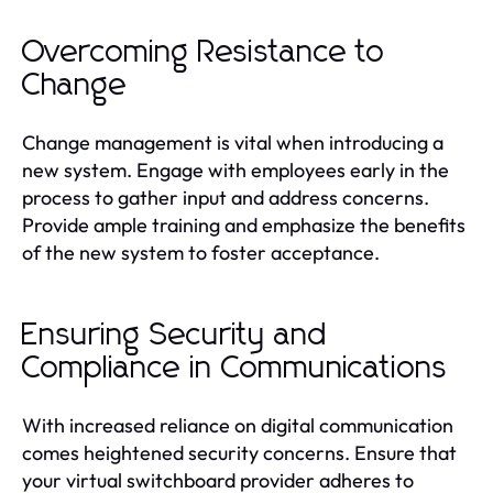
Overcoming Resistance to
Change
Change management is vital when introducing a
new system. Engage with employees early in the
process to gather input and address concerns.
Provide ample training and emphasize the benefits
of the new system to foster acceptance.
Ensuring Security and
Compliance in Communications
With increased reliance on digital communication
comes heightened security concerns. Ensure that
your virtual switchboard provider adheres to