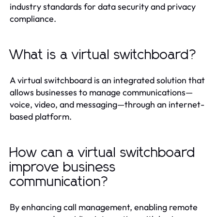
industry standards for data security and privacy
compliance.
What is a virtual switchboard?
A virtual switchboard is an integrated solution that
allows businesses to manage communications—
voice, video, and messaging—through an internet-
based platform.
How can a virtual switchboard
improve business
communication?
By enhancing call management, enabling remote