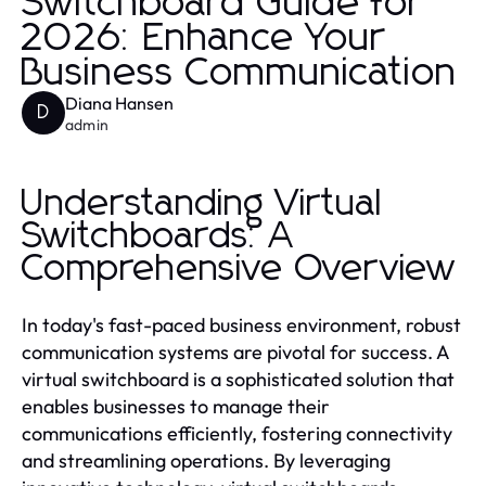
Switchboard Guide for
2026: Enhance Your
Business Communication
Diana Hansen
D
admin
Understanding Virtual
Switchboards: A
Comprehensive Overview
In today's fast-paced business environment, robust
communication systems are pivotal for success. A
virtual switchboard is a sophisticated solution that
enables businesses to manage their
communications efficiently, fostering connectivity
and streamlining operations. By leveraging