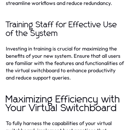
streamline workflows and reduce redundancy.
Training Staff for Effective Use
of the System
Investing in training is crucial for maximizing the
benefits of your new system. Ensure that all users
are familiar with the features and functionalities of
the virtual switchboard to enhance productivity
and reduce support queries.
Maximizing Efficiency with
Your Virtual Switchboard
To fully harness the capabilities of your virtual