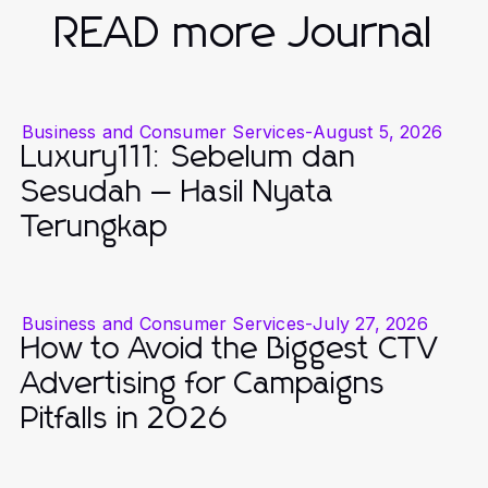
READ more Journal
Business and Consumer Services
-
August 5, 2026
Luxury111: Sebelum dan
Sesudah — Hasil Nyata
Terungkap
Business and Consumer Services
-
July 27, 2026
How to Avoid the Biggest CTV
Advertising for Campaigns
Pitfalls in 2026