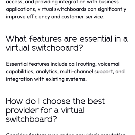
access, and providing integration with business
applications, virtual switchboards can significantly
improve efficiency and customer service.
What features are essential in a
virtual switchboard?
Essential features include call routing, voicemail
capabilities, analytics, multi-channel support, and
integration with existing systems.
How do I choose the best
provider for a virtual
switchboard?