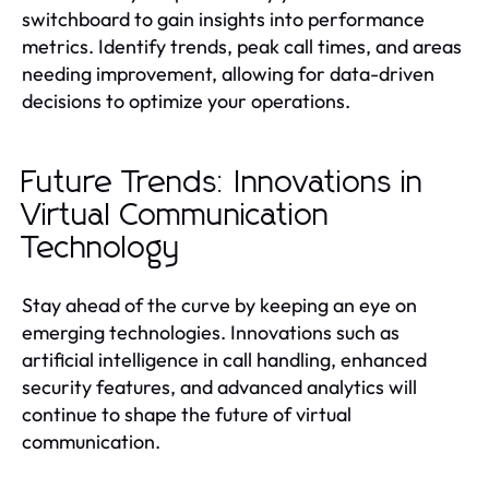
switchboard to gain insights into performance
metrics. Identify trends, peak call times, and areas
needing improvement, allowing for data-driven
decisions to optimize your operations.
Future Trends: Innovations in
Virtual Communication
Technology
Stay ahead of the curve by keeping an eye on
emerging technologies. Innovations such as
artificial intelligence in call handling, enhanced
security features, and advanced analytics will
continue to shape the future of virtual
communication.