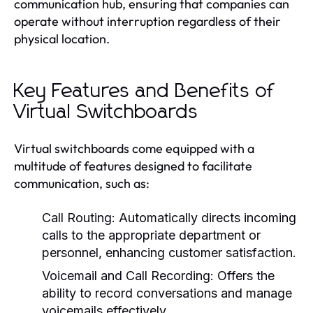
communication hub, ensuring that companies can
operate without interruption regardless of their
physical location.
Key Features and Benefits of
Virtual Switchboards
Virtual switchboards come equipped with a
multitude of features designed to facilitate
communication, such as:
Call Routing:
Automatically directs incoming
calls to the appropriate department or
personnel, enhancing customer satisfaction.
Voicemail and Call Recording:
Offers the
ability to record conversations and manage
voicemails effectively.